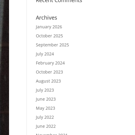
Recent Comments
Archives
January 2026
October 2025
September 2025
July 2024
February 2024
October 2023
August 2023
July 2023
June 2023
May 2023
July 2022
June 2022