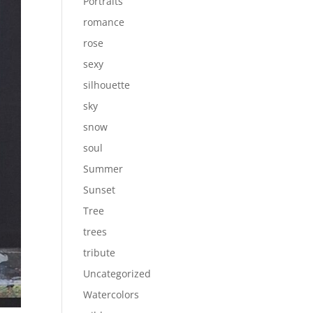
Portraits
romance
rose
sexy
silhouette
sky
snow
soul
Summer
Sunset
Tree
trees
tribute
Uncategorized
Watercolors