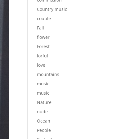
Country music
couple
Fall
flower
Forest
lorful
love
mountains
music
music
Nature
nude
Ocean
People