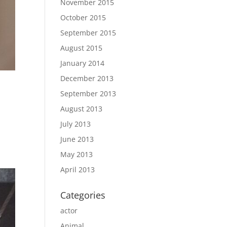
November 2015
October 2015
September 2015
August 2015
January 2014
December 2013
September 2013
August 2013
July 2013
June 2013
May 2013
April 2013
Categories
actor
Animal