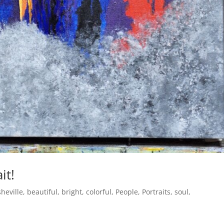
it!
heville
,
beautiful
,
bright
,
colorful
,
People
,
Portraits
,
soul
,