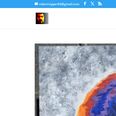
robertnipper64@gmail.com