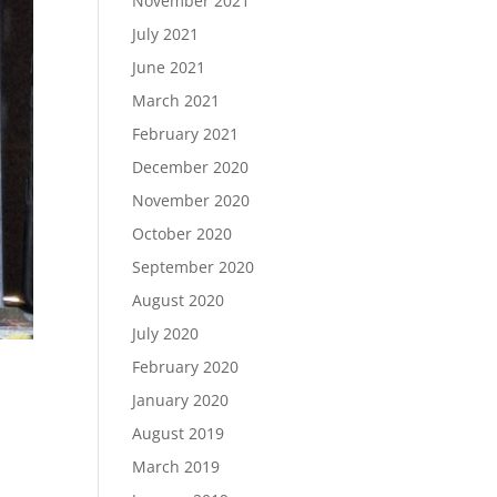
November 2021
July 2021
June 2021
March 2021
February 2021
December 2020
November 2020
October 2020
September 2020
August 2020
July 2020
February 2020
January 2020
August 2019
March 2019