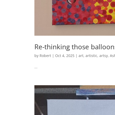
Re-thinking those balloo
by
Robert
|
Oct 4, 2025
|
art
,
artistic
,
artsy
,
As
...