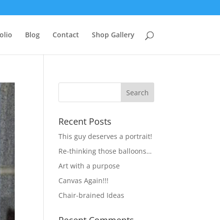
olio
Blog
Contact
Shop Gallery
Recent Posts
This guy deserves a portrait!
Re-thinking those balloons…
Art with a purpose
Canvas Again!!!
Chair-brained Ideas