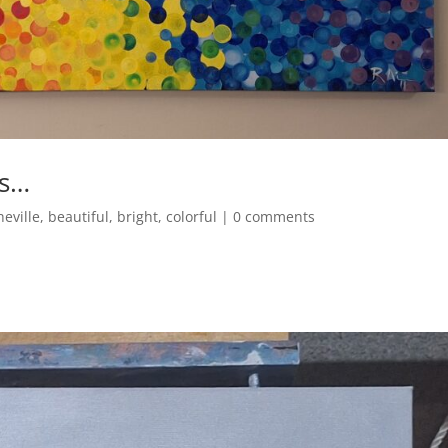
ns…
heville
,
beautiful
,
bright
,
colorful
|
0 comments