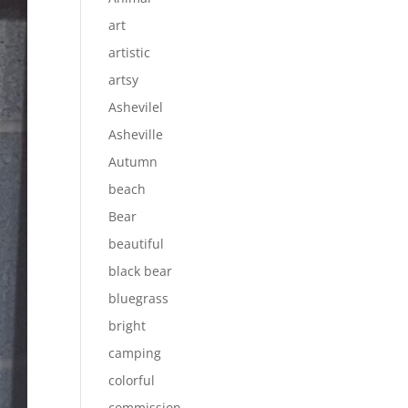
art
artistic
artsy
Ashevilel
Asheville
Autumn
beach
Bear
beautiful
black bear
bluegrass
bright
camping
colorful
commission