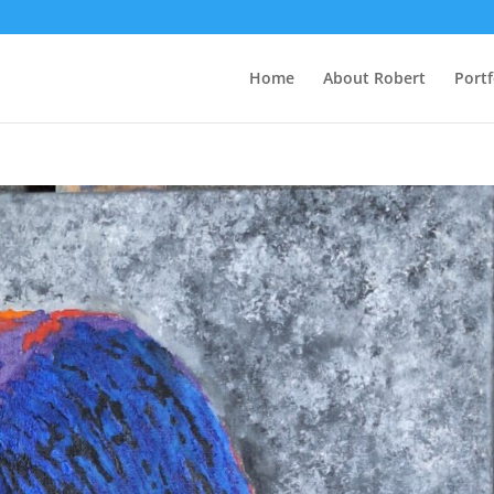
Home
About Robert
Portf