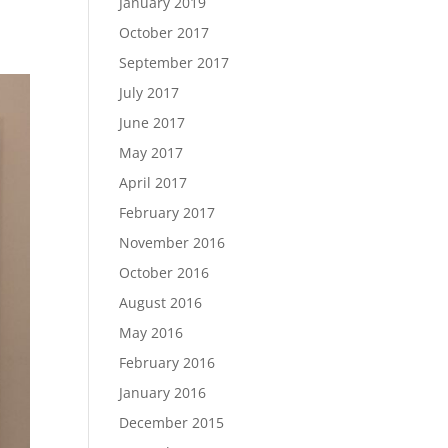
January 2019
October 2017
September 2017
July 2017
June 2017
May 2017
April 2017
February 2017
November 2016
October 2016
August 2016
May 2016
February 2016
January 2016
December 2015