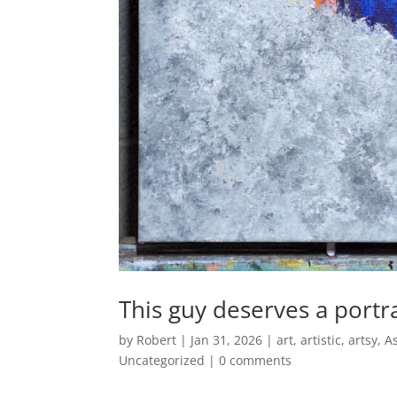
This guy deserves a portra
by
Robert
|
Jan 31, 2026
|
art
,
artistic
,
artsy
,
As
Uncategorized
|
0 comments