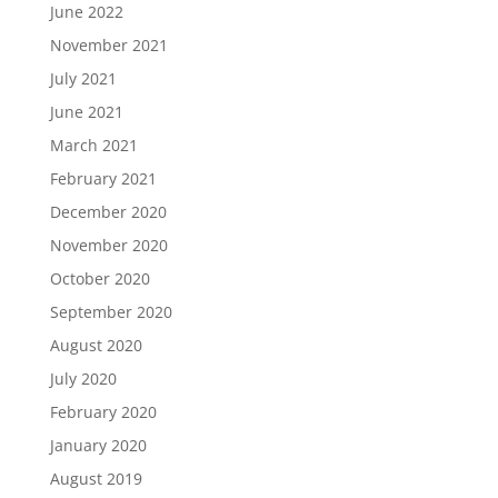
June 2022
November 2021
July 2021
June 2021
March 2021
February 2021
December 2020
November 2020
October 2020
September 2020
August 2020
July 2020
February 2020
January 2020
August 2019