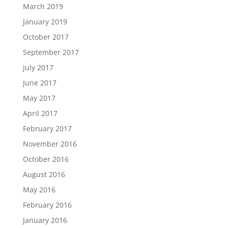
March 2019
January 2019
October 2017
September 2017
July 2017
June 2017
May 2017
April 2017
February 2017
November 2016
October 2016
August 2016
May 2016
February 2016
January 2016