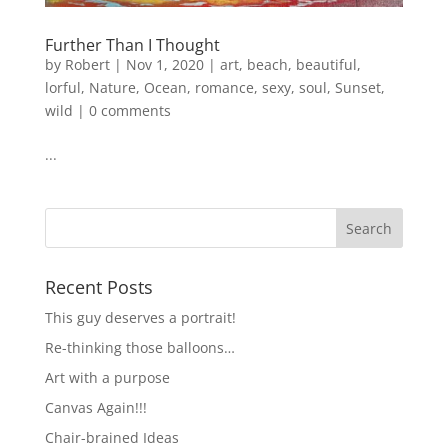
Further Than I Thought
by
Robert
|
Nov 1, 2020
|
art
,
beach
,
beautiful
,
lorful
,
Nature
,
Ocean
,
romance
,
sexy
,
soul
,
Sunset
,
wild
|
0 comments
...
Recent Posts
This guy deserves a portrait!
Re-thinking those balloons…
Art with a purpose
Canvas Again!!!
Chair-brained Ideas