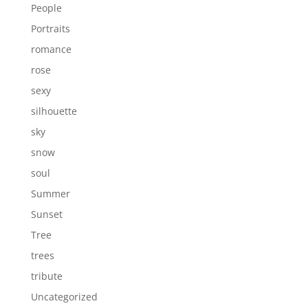
People
Portraits
romance
rose
sexy
silhouette
sky
snow
soul
Summer
Sunset
Tree
trees
tribute
Uncategorized