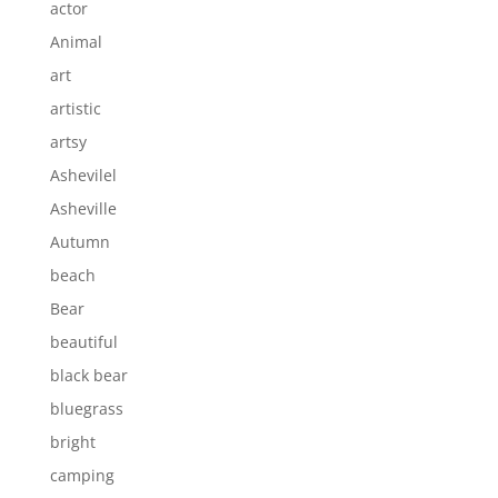
actor
Animal
art
artistic
artsy
Ashevilel
Asheville
Autumn
beach
Bear
beautiful
black bear
bluegrass
bright
camping