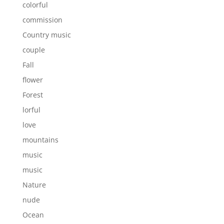
colorful
commission
Country music
couple
Fall
flower
Forest
lorful
love
mountains
music
music
Nature
nude
Ocean