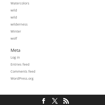
Watercolors
wild
wild
wilderness
Winter
wolf
Meta
Log in
Entries feed
Comments feed
WordPress.org