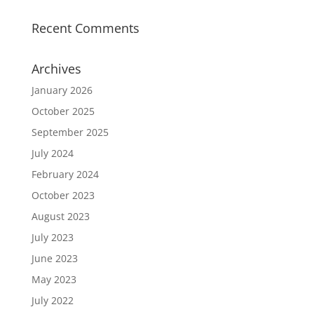
Recent Comments
Archives
January 2026
October 2025
September 2025
July 2024
February 2024
October 2023
August 2023
July 2023
June 2023
May 2023
July 2022