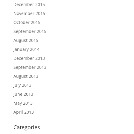
December 2015
November 2015
October 2015
September 2015
August 2015
January 2014
December 2013
September 2013
August 2013
July 2013
June 2013
May 2013
April 2013
Categories