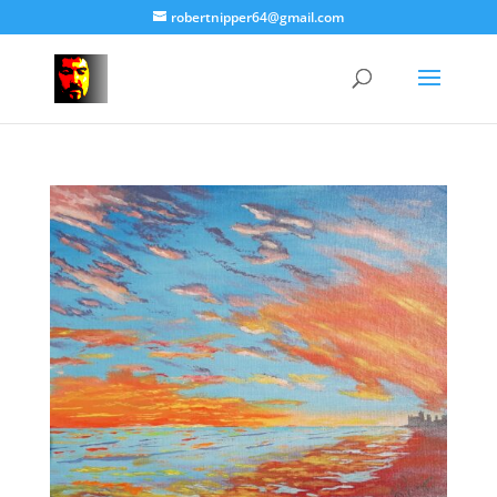
robertnipper64@gmail.com