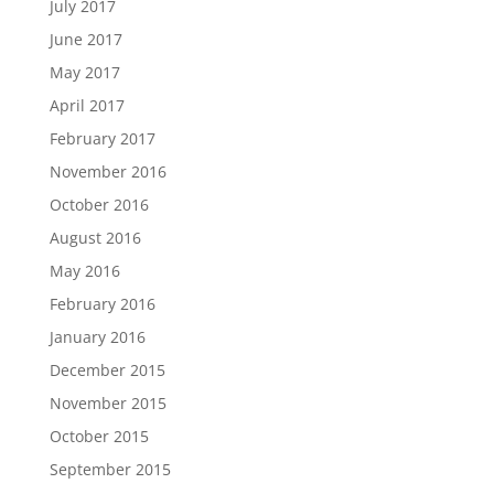
July 2017
June 2017
May 2017
April 2017
February 2017
November 2016
October 2016
August 2016
May 2016
February 2016
January 2016
December 2015
November 2015
October 2015
September 2015