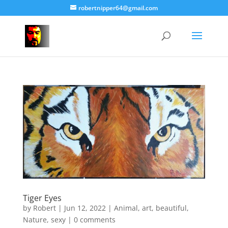
robertnipper64@gmail.com
Tiger Eyes
by
Robert
|
Jun 12, 2022
|
Animal
,
art
,
beautiful
,
Nature
,
sexy
|
0 comments