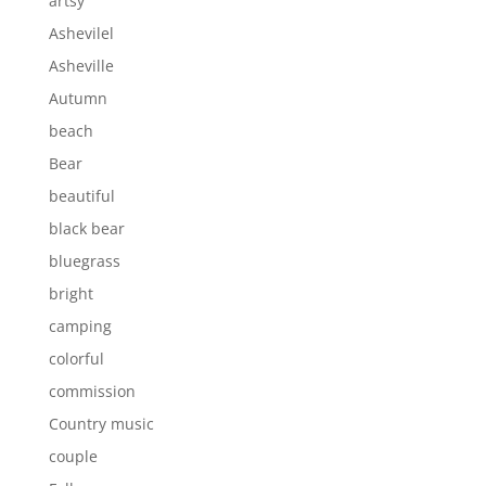
artsy
Ashevilel
Asheville
Autumn
beach
Bear
beautiful
black bear
bluegrass
bright
camping
colorful
commission
Country music
couple