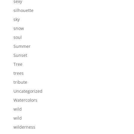
sexy
silhouette
sky
snow
soul
Summer
Sunset
Tree
trees
tribute
Uncategorized
Watercolors
wild
wild
wilderness