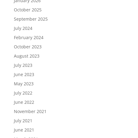
January 2026
October 2025
September 2025
July 2024
February 2024
October 2023
August 2023
July 2023
June 2023
May 2023
July 2022
June 2022
November 2021
July 2021
June 2021