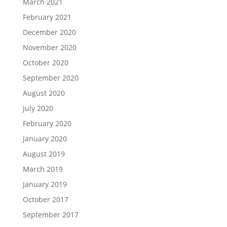
March 2021
February 2021
December 2020
November 2020
October 2020
September 2020
August 2020
July 2020
February 2020
January 2020
August 2019
March 2019
January 2019
October 2017
September 2017