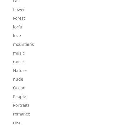
Fall
flower
Forest
lorful
love
mountains
music
music
Nature
nude
Ocean
People
Portraits
romance
rose