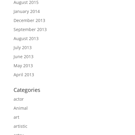
August 2015
January 2014
December 2013
September 2013
August 2013
July 2013
June 2013
May 2013
April 2013
Categories
actor
Animal
art
artistic