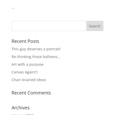
...
Recent Posts
This guy deserves a portrait!
Re-thinking those balloons…
Art with a purpose
Canvas Again!!!
Chair-brained Ideas
Recent Comments
Archives