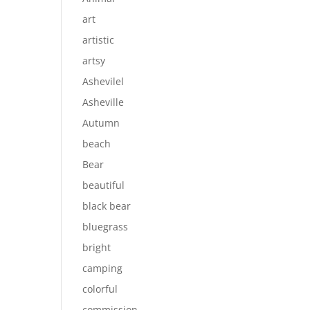
art
artistic
artsy
Ashevilel
Asheville
Autumn
beach
Bear
beautiful
black bear
bluegrass
bright
camping
colorful
commission