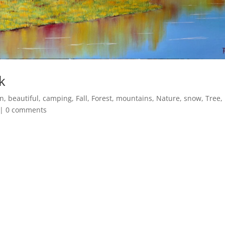
k
n
,
beautiful
,
camping
,
Fall
,
Forest
,
mountains
,
Nature
,
snow
,
Tree
,
|
0 comments