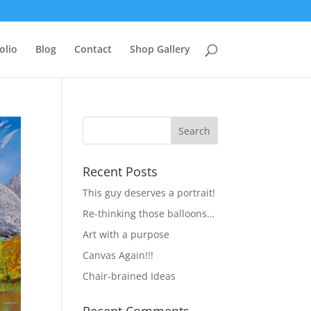
olio
Blog
Contact
Shop Gallery
Recent Posts
This guy deserves a portrait!
Re-thinking those balloons…
Art with a purpose
Canvas Again!!!
Chair-brained Ideas