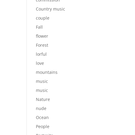
Country music
couple
Fall
flower
Forest
lorful
love
mountains
music
music
Nature
nude
Ocean
People