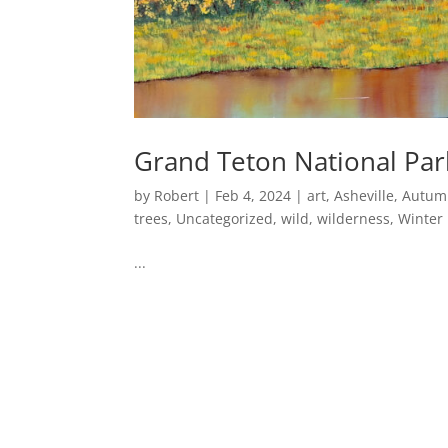
Grand Teton National Par
by
Robert
|
Feb 4, 2024
|
art
,
Asheville
,
Autum
trees
,
Uncategorized
,
wild
,
wilderness
,
Winter
...