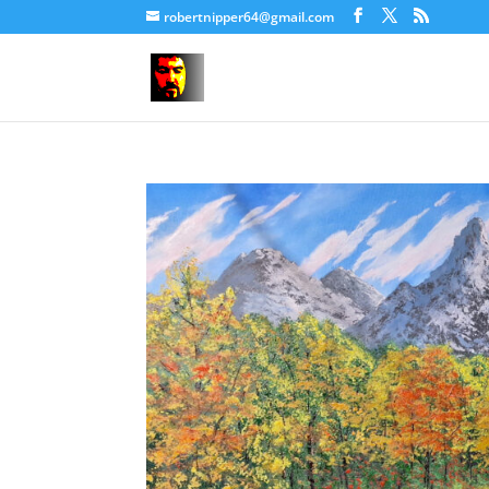
robertnipper64@gmail.com