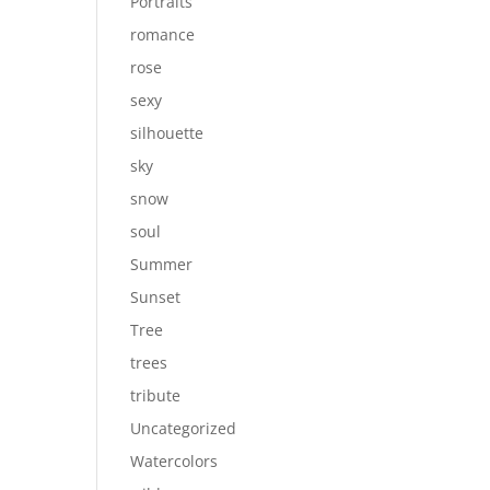
Portraits
romance
rose
sexy
silhouette
sky
snow
soul
Summer
Sunset
Tree
trees
tribute
Uncategorized
Watercolors