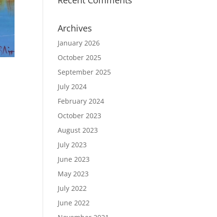
Recent Comments
Archives
January 2026
October 2025
September 2025
July 2024
February 2024
October 2023
August 2023
July 2023
June 2023
May 2023
July 2022
June 2022