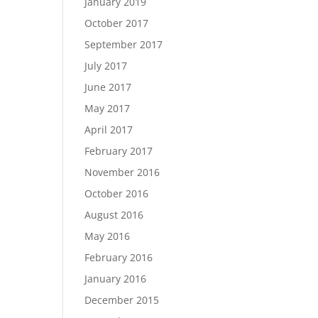
January 2019
October 2017
September 2017
July 2017
June 2017
May 2017
April 2017
February 2017
November 2016
October 2016
August 2016
May 2016
February 2016
January 2016
December 2015