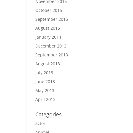
November 2015
October 2015
September 2015
August 2015
January 2014
December 2013
September 2013
August 2013
July 2013
June 2013
May 2013
April 2013
Categories
actor
Animal