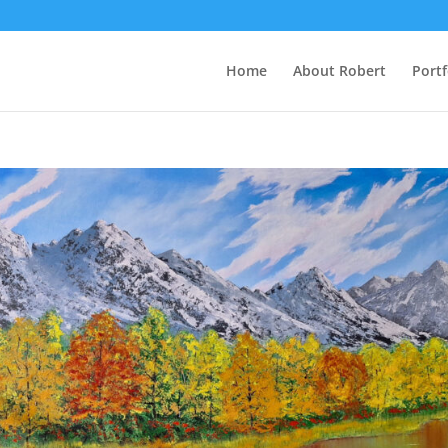
Home
About Robert
Portf