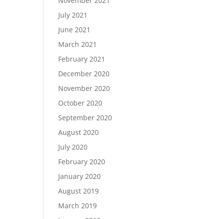
November 2021
July 2021
June 2021
March 2021
February 2021
December 2020
November 2020
October 2020
September 2020
August 2020
July 2020
February 2020
January 2020
August 2019
March 2019