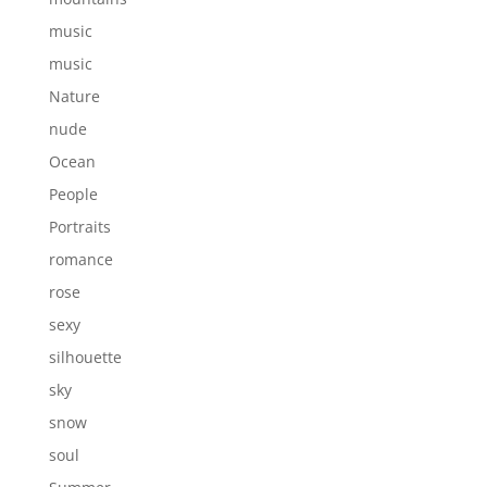
music
music
Nature
nude
Ocean
People
Portraits
romance
rose
sexy
silhouette
sky
snow
soul