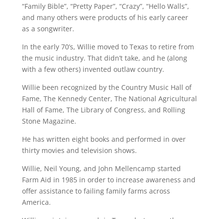
“Family Bible”, “Pretty Paper”, “Crazy”, “Hello Walls”,
and many others were products of his early career
as a songwriter.
In the early 70’s, Willie moved to Texas to retire from
the music industry. That didn’t take, and he (along
with a few others) invented outlaw country.
Willie been recognized by the Country Music Hall of
Fame, The Kennedy Center, The National Agricultural
Hall of Fame, The Library of Congress, and Rolling
Stone Magazine.
He has written eight books and performed in over
thirty movies and television shows.
Willie, Neil Young, and John Mellencamp started
Farm Aid in 1985 in order to increase awareness and
offer assistance to failing family farms across
America.