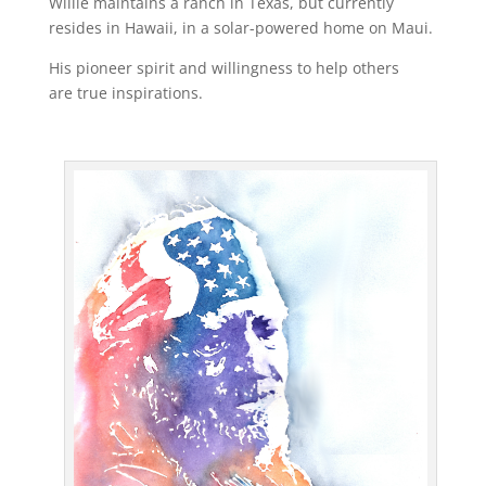
Willie maintains a ranch in Texas, but currently
resides in Hawaii, in a solar-powered home on Maui.
His pioneer spirit and willingness to help others
are true inspirations.