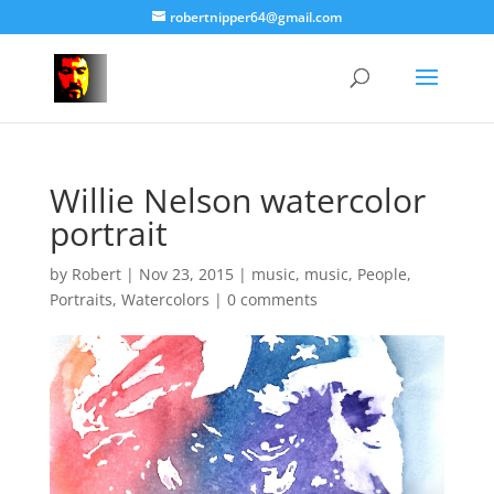
robertnipper64@gmail.com
Willie Nelson watercolor
portrait
by
Robert
|
Nov 23, 2015
|
music
,
music
,
People
,
Portraits
,
Watercolors
|
0 comments