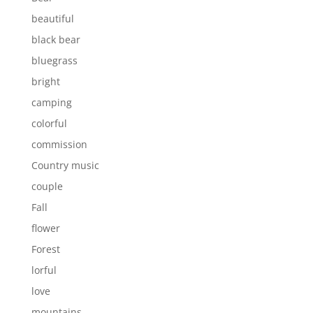
beautiful
black bear
bluegrass
bright
camping
colorful
commission
Country music
couple
Fall
flower
Forest
lorful
love
mountains