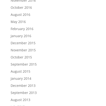
November 2016
October 2016
August 2016
May 2016
February 2016
January 2016
December 2015
November 2015
October 2015
September 2015
August 2015
January 2014
December 2013
September 2013
August 2013