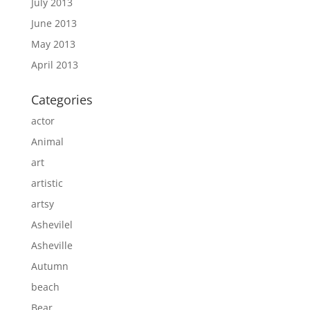
July 2013
June 2013
May 2013
April 2013
Categories
actor
Animal
art
artistic
artsy
Ashevilel
Asheville
Autumn
beach
Bear