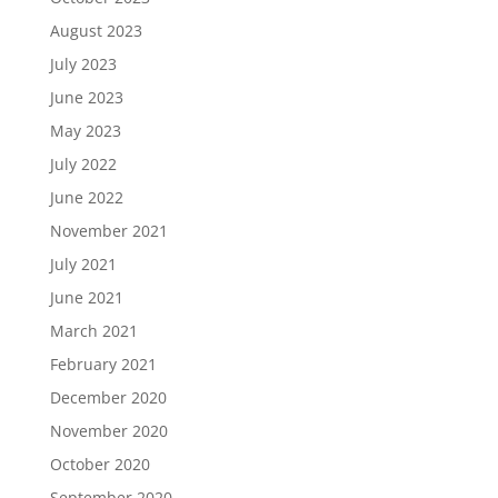
August 2023
July 2023
June 2023
May 2023
July 2022
June 2022
November 2021
July 2021
June 2021
March 2021
February 2021
December 2020
November 2020
October 2020
September 2020