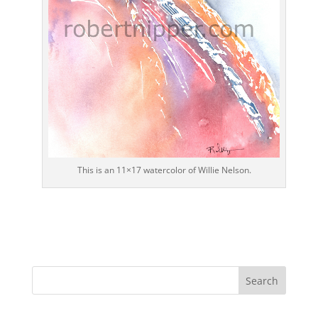
This is an 11×17 watercolor of Willie Nelson.