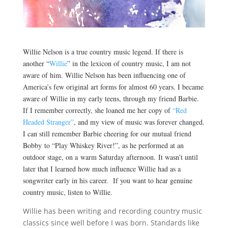
Willie Nelson is a true country music legend. If there is
another “
Willie
” in the lexicon of country music, I am not
aware of him. Willie Nelson has been influencing one of
America’s few original art forms for almost 60 years. I became
aware of Willie in my early teens, through my friend Barbie.
If I remember correctly, she loaned me her copy of
“Red
Headed Stranger”
, and my view of music was forever changed.
I can still remember Barbie cheering for our mutual friend
Bobby to “Play Whiskey River!”, as he performed at an
outdoor stage, on a warm Saturday afternoon. It wasn’t until
later that I learned how much influence Willie had as a
songwriter early in his career. If you want to hear genuine
country music, listen to Willie.
Willie has been writing and recording country music
classics since well before I was born. Standards like