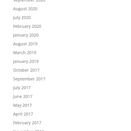
August 2020
July 2020
February 2020
January 2020
August 2019
March 2019
January 2019
October 2017
September 2017
July 2017
June 2017
May 2017
April 2017
February 2017