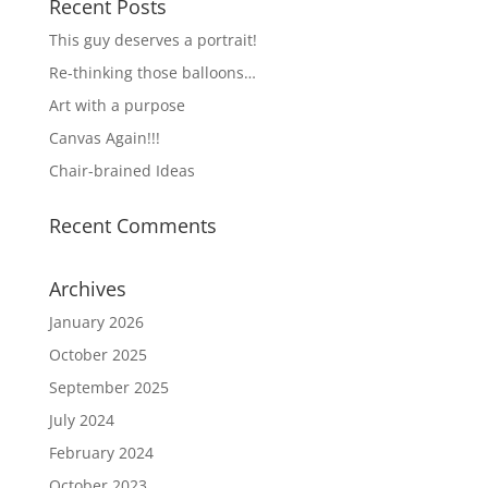
Recent Posts
This guy deserves a portrait!
Re-thinking those balloons…
Art with a purpose
Canvas Again!!!
Chair-brained Ideas
Recent Comments
Archives
January 2026
October 2025
September 2025
July 2024
February 2024
October 2023