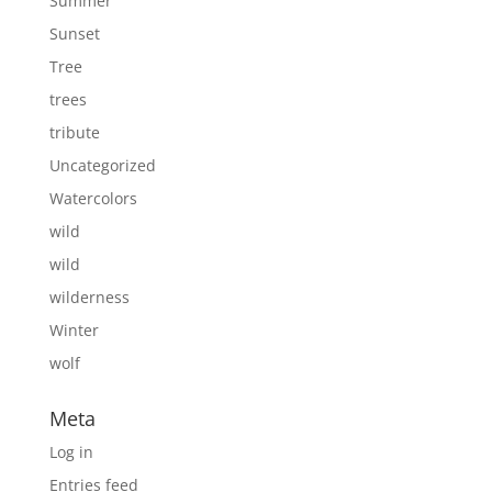
Summer
Sunset
Tree
trees
tribute
Uncategorized
Watercolors
wild
wild
wilderness
Winter
wolf
Meta
Log in
Entries feed