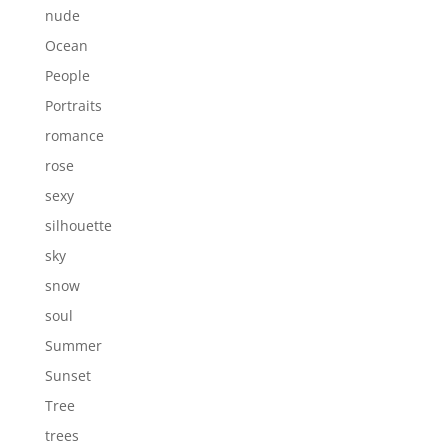
nude
Ocean
People
Portraits
romance
rose
sexy
silhouette
sky
snow
soul
Summer
Sunset
Tree
trees