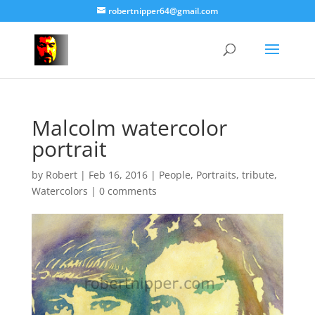
robertnipper64@gmail.com
Malcolm watercolor
portrait
by
Robert
|
Feb 16, 2016
|
People
,
Portraits
,
tribute
,
Watercolors
|
0 comments