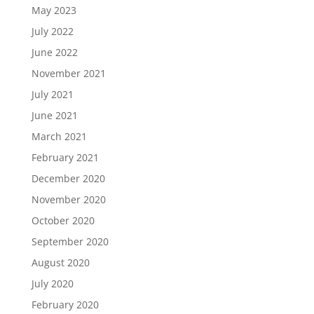
May 2023
July 2022
June 2022
November 2021
July 2021
June 2021
March 2021
February 2021
December 2020
November 2020
October 2020
September 2020
August 2020
July 2020
February 2020