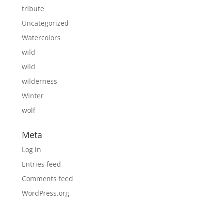
tribute
Uncategorized
Watercolors
wild
wild
wilderness
Winter
wolf
Meta
Log in
Entries feed
Comments feed
WordPress.org