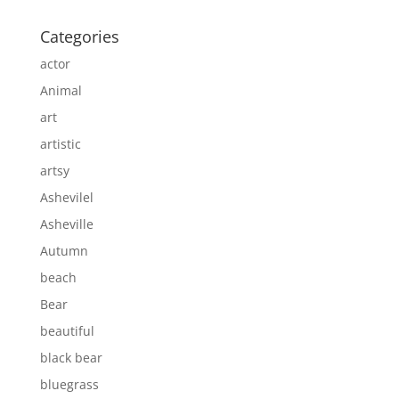
Categories
actor
Animal
art
artistic
artsy
Ashevilel
Asheville
Autumn
beach
Bear
beautiful
black bear
bluegrass