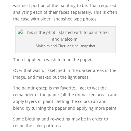
warmest portion of the painting to be. That required
analyzing each of their faces separately. This is often
the case with older, ‘snapshot’ type photos.
Malcolm and Cheri original snapshot
Then I applied a wash to tone the paper.
Over that wash, I sketched in the darker areas of the
image, and masked out the light areas.
The painting step is my favorite. I get to wet the
remainder of the paper (all the unmasked areas) and
apply layers of paint , letting the colors run and
blend by turning the paper and applying more paint.
Some blotting and re-wetting may be in order to
refine the color patterns.