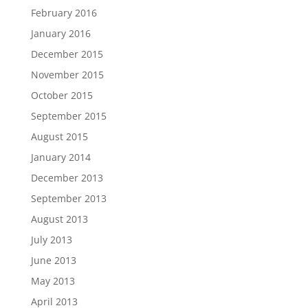
February 2016
January 2016
December 2015
November 2015
October 2015
September 2015
August 2015
January 2014
December 2013
September 2013
August 2013
July 2013
June 2013
May 2013
April 2013