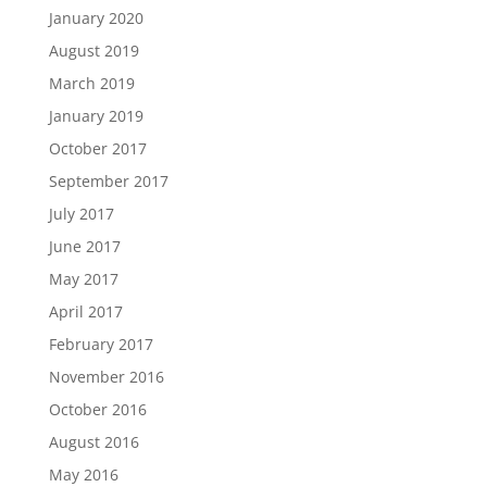
January 2020
August 2019
March 2019
January 2019
October 2017
September 2017
July 2017
June 2017
May 2017
April 2017
February 2017
November 2016
October 2016
August 2016
May 2016