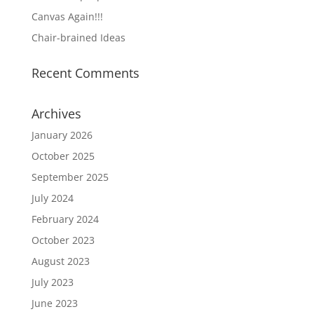
Canvas Again!!!
Chair-brained Ideas
Recent Comments
Archives
January 2026
October 2025
September 2025
July 2024
February 2024
October 2023
August 2023
July 2023
June 2023