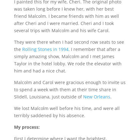
I painted this for my wife, Cheri. The original photo
was taken long before I knew her, with her best
friend Malcolm. I became friends with him as well
after Cheri and I were married. Cheri and I took
several trips with Malcolm and his wife Carol.
They were there when I had second row seats to see
the
Rolling Stones in 1994
. I remember that after a
simply amazing show, Malcolm and I met James
Taylor in the hotel lobby. We rode the elevator with
him and had a nice chat.
Malcolm and Carol were gracious enough to invite us
to spend a week with them at their time share in
Slidell, Louisiana, just outside of
New Orleans
.
We lost Malcolm well before his time, and were all
terribly saddened by his absence.
My process:
First I determine where I want the brightest,