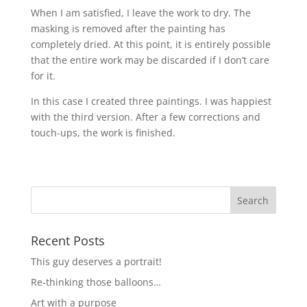
When I am satisfied, I leave the work to dry. The
masking is removed after the painting has
completely dried. At this point, it is entirely possible
that the entire work may be discarded if I don’t care
for it.
In this case I created three paintings. I was happiest
with the third version. After a few corrections and
touch-ups, the work is finished.
Recent Posts
This guy deserves a portrait!
Re-thinking those balloons…
Art with a purpose