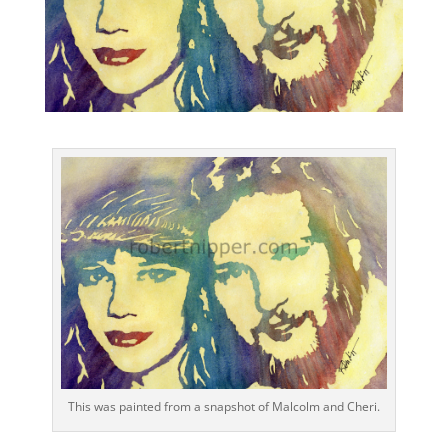
This was painted from a snapshot of Malcolm and Cheri.