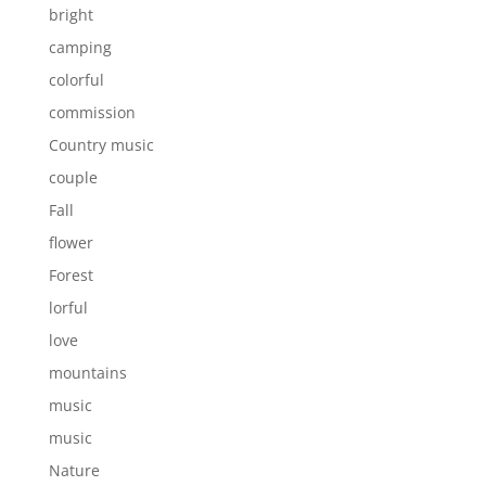
bright
camping
colorful
commission
Country music
couple
Fall
flower
Forest
lorful
love
mountains
music
music
Nature