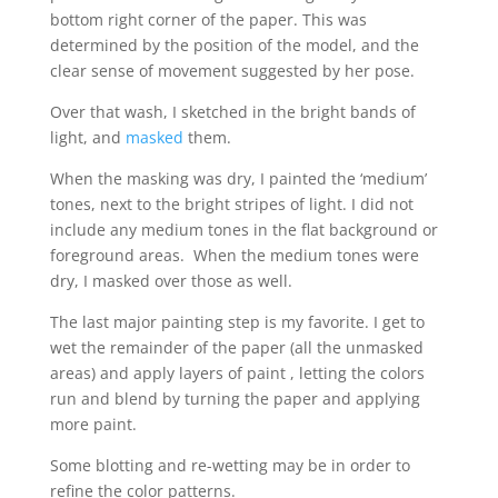
bottom right corner of the paper. This was
determined by the position of the model, and the
clear sense of movement suggested by her pose.
Over that wash, I sketched in the bright bands of
light, and
masked
them.
When the masking was dry, I painted the ‘medium’
tones, next to the bright stripes of light. I did not
include any medium tones in the flat background or
foreground areas. When the medium tones were
dry, I masked over those as well.
The last major painting step is my favorite. I get to
wet the remainder of the paper (all the unmasked
areas) and apply layers of paint , letting the colors
run and blend by turning the paper and applying
more paint.
Some blotting and re-wetting may be in order to
refine the color patterns.