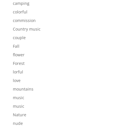
camping
colorful
commission
Country music
couple
Fall
flower
Forest
lorful
love
mountains
music
music
Nature
nude