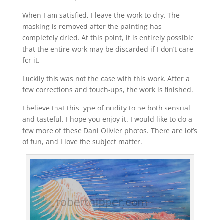
When I am satisfied, I leave the work to dry. The
masking is removed after the painting has
completely dried. At this point, it is entirely possible
that the entire work may be discarded if I don’t care
for it.
Luckily this was not the case with this work. After a
few corrections and touch-ups, the work is finished.
I believe that this type of nudity to be both sensual
and tasteful. I hope you enjoy it. I would like to do a
few more of these Dani Olivier photos. There are lot’s
of fun, and I love the subject matter.