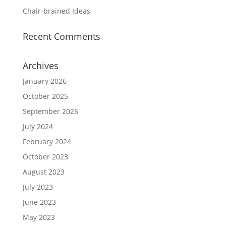
Chair-brained Ideas
Recent Comments
Archives
January 2026
October 2025
September 2025
July 2024
February 2024
October 2023
August 2023
July 2023
June 2023
May 2023