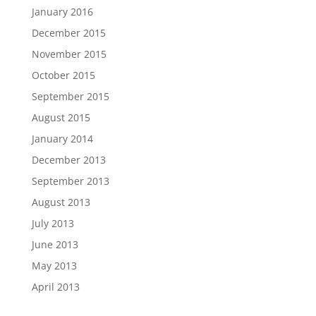
January 2016
December 2015
November 2015
October 2015
September 2015
August 2015
January 2014
December 2013
September 2013
August 2013
July 2013
June 2013
May 2013
April 2013