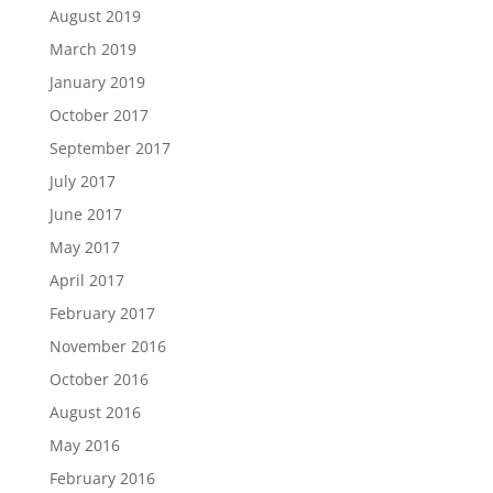
August 2019
March 2019
January 2019
October 2017
September 2017
July 2017
June 2017
May 2017
April 2017
February 2017
November 2016
October 2016
August 2016
May 2016
February 2016