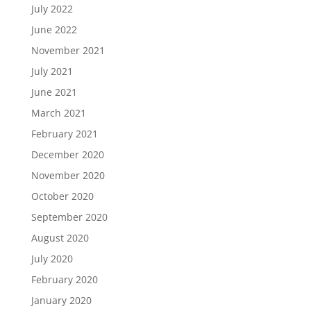
July 2022
June 2022
November 2021
July 2021
June 2021
March 2021
February 2021
December 2020
November 2020
October 2020
September 2020
August 2020
July 2020
February 2020
January 2020