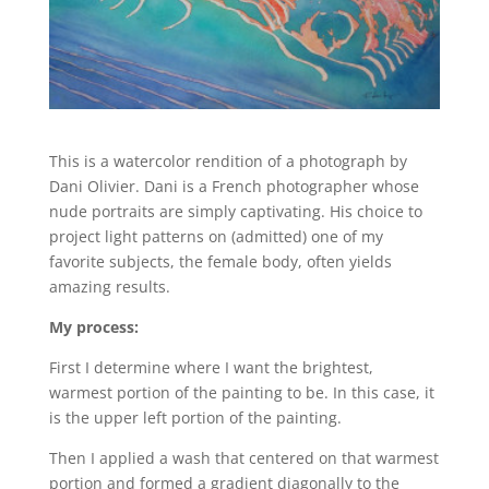
This is a watercolor rendition of a photograph by
Dani Olivier. Dani is a French photographer whose
nude portraits are simply captivating. His choice to
project light patterns on (admitted) one of my
favorite subjects, the female body, often yields
amazing results.
My process:
First I determine where I want the brightest,
warmest portion of the painting to be. In this case, it
is the upper left portion of the painting.
Then I applied a wash that centered on that warmest
portion and formed a gradient diagonally to the