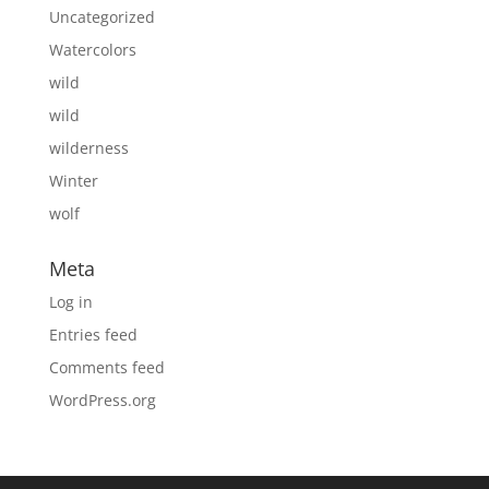
Uncategorized
Watercolors
wild
wild
wilderness
Winter
wolf
Meta
Log in
Entries feed
Comments feed
WordPress.org