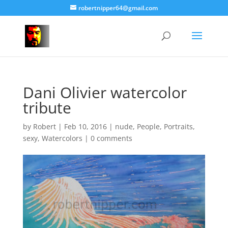
robertnipper64@gmail.com
Dani Olivier watercolor
tribute
by
Robert
|
Feb 10, 2016
|
nude
,
People
,
Portraits
,
sexy
,
Watercolors
|
0 comments