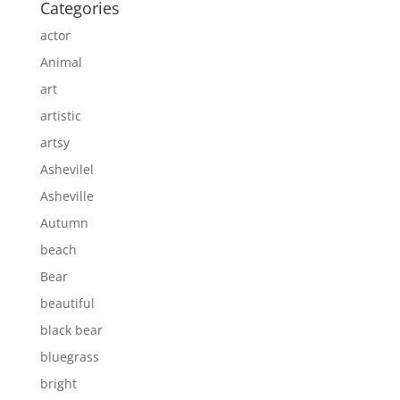
Categories
actor
Animal
art
artistic
artsy
Ashevilel
Asheville
Autumn
beach
Bear
beautiful
black bear
bluegrass
bright