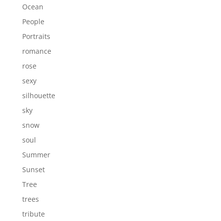
Ocean
People
Portraits
romance
rose
sexy
silhouette
sky
snow
soul
Summer
Sunset
Tree
trees
tribute