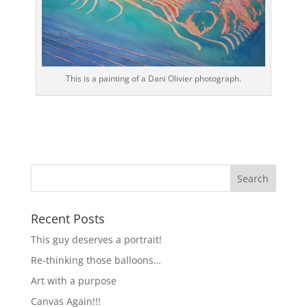
This is a painting of a Dani Olivier photograph.
Recent Posts
This guy deserves a portrait!
Re-thinking those balloons…
Art with a purpose
Canvas Again!!!