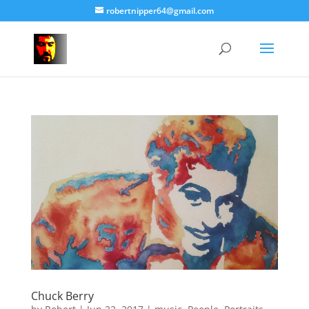
robertnipper64@gmail.com
Chuck Berry