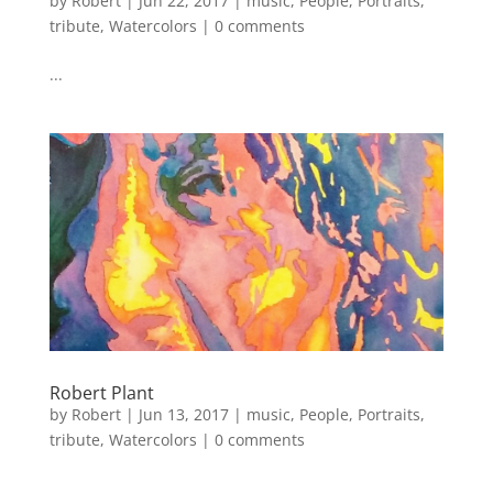
by
Robert
|
Jun 22, 2017
|
music
,
People
,
Portraits
,
tribute
,
Watercolors
|
0 comments
...
Robert Plant
by
Robert
|
Jun 13, 2017
|
music
,
People
,
Portraits
,
tribute
,
Watercolors
|
0 comments