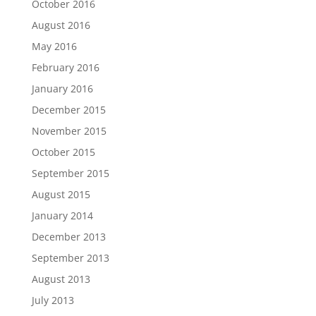
October 2016
August 2016
May 2016
February 2016
January 2016
December 2015
November 2015
October 2015
September 2015
August 2015
January 2014
December 2013
September 2013
August 2013
July 2013