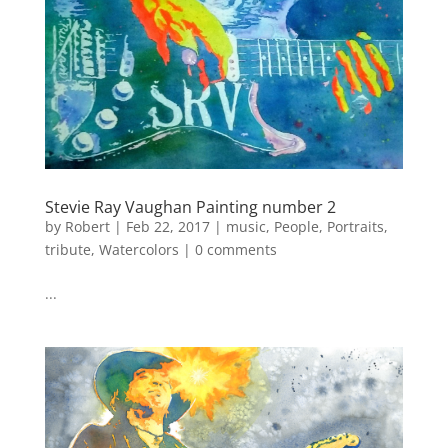
Stevie Ray Vaughan Painting number 2
by
Robert
|
Feb 22, 2017
|
music
,
People
,
Portraits
,
tribute
,
Watercolors
|
0 comments
...