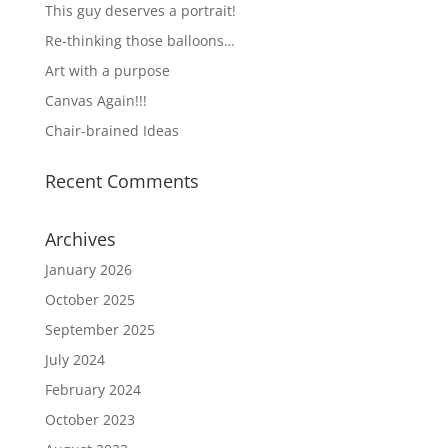
This guy deserves a portrait!
Re-thinking those balloons…
Art with a purpose
Canvas Again!!!
Chair-brained Ideas
Recent Comments
Archives
January 2026
October 2025
September 2025
July 2024
February 2024
October 2023