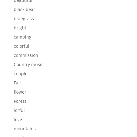
beautiful
black bear
bluegrass
bright
camping
colorful
commission
Country music
couple
Fall
flower
Forest
lorful
love
mountains