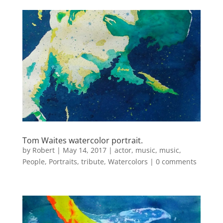
Tom Waites watercolor portrait.
by
Robert
|
May 14, 2017
|
actor
,
music
,
music
,
People
,
Portraits
,
tribute
,
Watercolors
|
0 comments