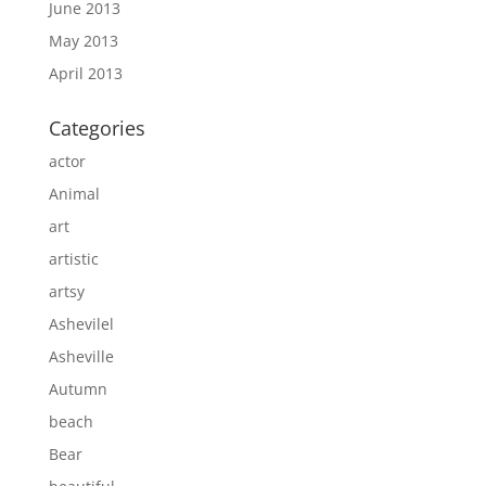
June 2013
May 2013
April 2013
Categories
actor
Animal
art
artistic
artsy
Ashevilel
Asheville
Autumn
beach
Bear