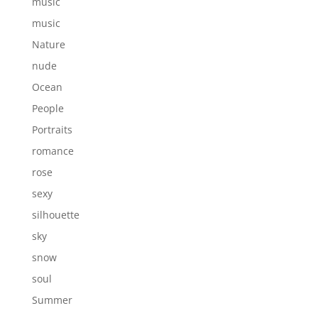
music
music
Nature
nude
Ocean
People
Portraits
romance
rose
sexy
silhouette
sky
snow
soul
Summer