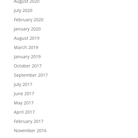
August 2020
July 2020
February 2020
January 2020
August 2019
March 2019
January 2019
October 2017
September 2017
July 2017
June 2017
May 2017
April 2017
February 2017
November 2016