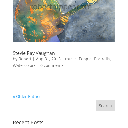
Stevie Ray Vaughan
by
Robert
|
Aug 31, 2015
|
music
,
People
,
Portraits
,
Watercolors
|
0 comments
...
« Older Entries
Recent Posts