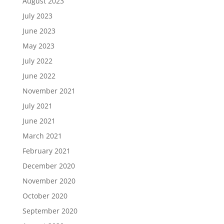
August 2023
July 2023
June 2023
May 2023
July 2022
June 2022
November 2021
July 2021
June 2021
March 2021
February 2021
December 2020
November 2020
October 2020
September 2020