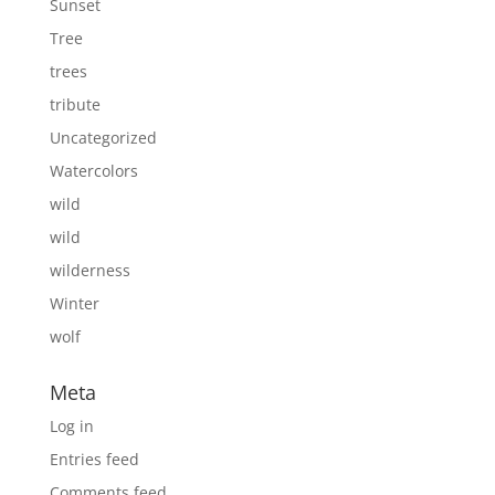
Sunset
Tree
trees
tribute
Uncategorized
Watercolors
wild
wild
wilderness
Winter
wolf
Meta
Log in
Entries feed
Comments feed