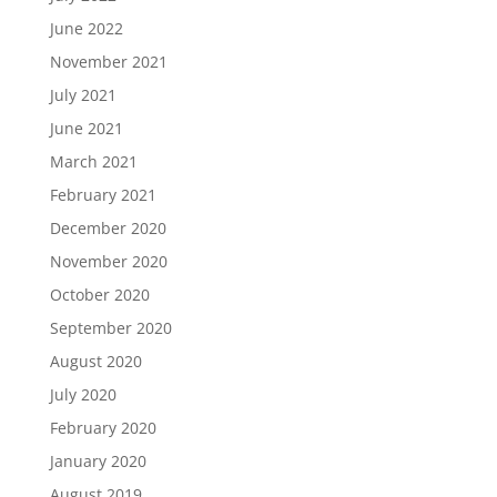
June 2022
November 2021
July 2021
June 2021
March 2021
February 2021
December 2020
November 2020
October 2020
September 2020
August 2020
July 2020
February 2020
January 2020
August 2019