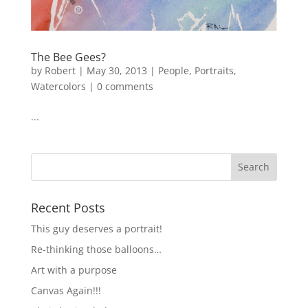
The Bee Gees?
by
Robert
|
May 30, 2013
|
People
,
Portraits
,
Watercolors
|
0 comments
...
Recent Posts
This guy deserves a portrait!
Re-thinking those balloons…
Art with a purpose
Canvas Again!!!