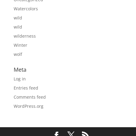
Watercolors
wild
wild
wilderness
Winter
wolf
Meta
Log in
Entries feed
Comments feed
WordPress.org