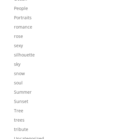
People
Portraits
romance
rose
sexy
silhouette
sky
snow
soul
Summer
Sunset
Tree
trees
tribute
Uncategorized