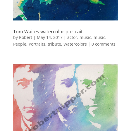
Tom Waites watercolor portrait.
by
Robert
|
May 14, 2017
|
actor
,
music
,
music
,
People
,
Portraits
,
tribute
,
Watercolors
|
0 comments