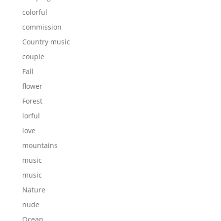
colorful
commission
Country music
couple
Fall
flower
Forest
lorful
love
mountains
music
music
Nature
nude
Ocean