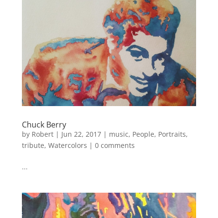
Chuck Berry
by
Robert
|
Jun 22, 2017
|
music
,
People
,
Portraits
,
tribute
,
Watercolors
|
0 comments
...