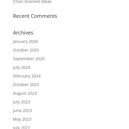
Chair-brained Ideas
Recent Comments
Archives
January 2026
October 2025
September 2025
July 2024
February 2024
October 2023
August 2023
July 2023
June 2023
May 2023
July 2022