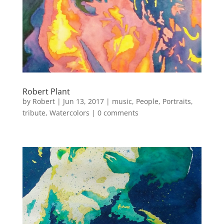
Robert Plant
by
Robert
|
Jun 13, 2017
|
music
,
People
,
Portraits
,
tribute
,
Watercolors
|
0 comments