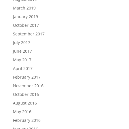
March 2019
January 2019
October 2017
September 2017
July 2017
June 2017
May 2017
April 2017
February 2017
November 2016
October 2016
August 2016
May 2016
February 2016
January 2016