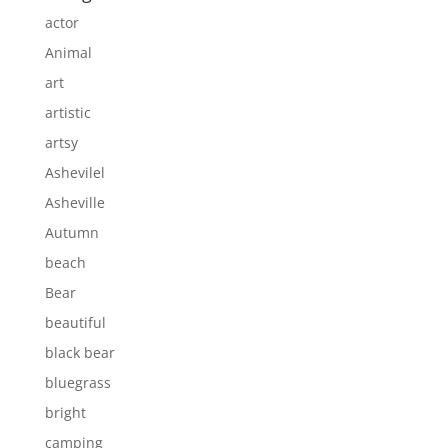
actor
Animal
art
artistic
artsy
Ashevilel
Asheville
Autumn
beach
Bear
beautiful
black bear
bluegrass
bright
camping