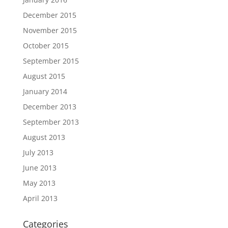
December 2015
November 2015
October 2015
September 2015
August 2015
January 2014
December 2013
September 2013
August 2013
July 2013
June 2013
May 2013
April 2013
Categories