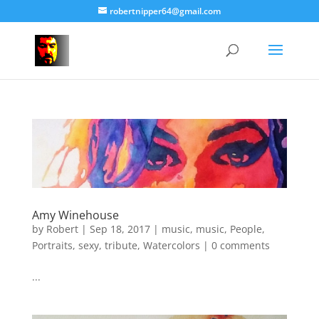
robertnipper64@gmail.com
Amy Winehouse
by
Robert
|
Sep 18, 2017
|
music
,
music
,
People
,
Portraits
,
sexy
,
tribute
,
Watercolors
|
0 comments
...