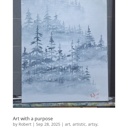
Art with a purpose
by
Robert
|
Sep 28, 2025
|
art
,
artistic
,
artsy
,