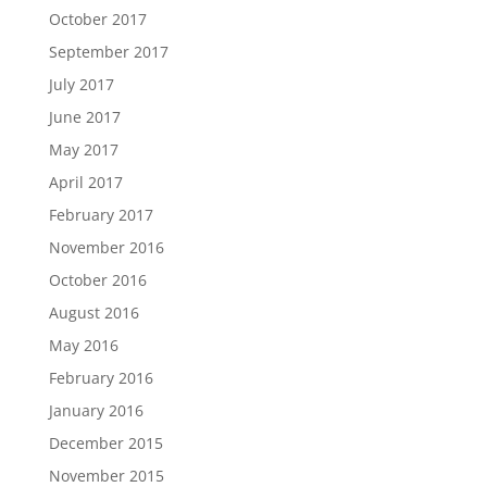
October 2017
September 2017
July 2017
June 2017
May 2017
April 2017
February 2017
November 2016
October 2016
August 2016
May 2016
February 2016
January 2016
December 2015
November 2015