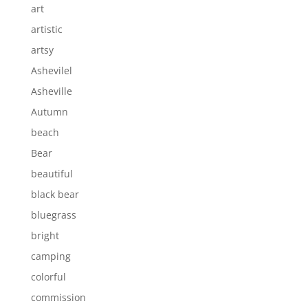
art
artistic
artsy
Ashevilel
Asheville
Autumn
beach
Bear
beautiful
black bear
bluegrass
bright
camping
colorful
commission