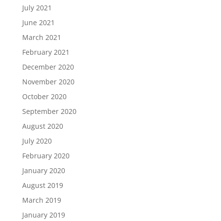
July 2021
June 2021
March 2021
February 2021
December 2020
November 2020
October 2020
September 2020
August 2020
July 2020
February 2020
January 2020
August 2019
March 2019
January 2019