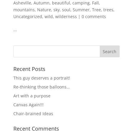
Asheville
,
Autumn
,
beautiful
,
camping
,
Fall
,
mountains
,
Nature
,
sky
,
soul
,
Summer
,
Tree
,
trees
,
Uncategorized
,
wild
,
wilderness
|
0 comments
...
Recent Posts
This guy deserves a portrait!
Re-thinking those balloons…
Art with a purpose
Canvas Again!!!
Chair-brained Ideas
Recent Comments