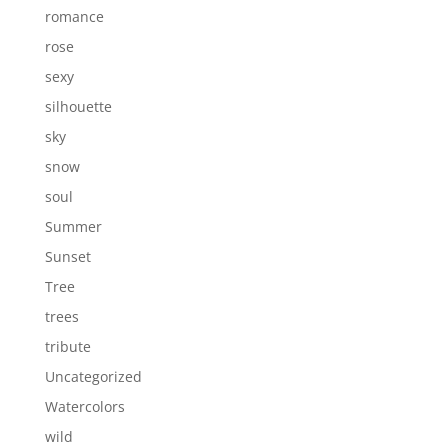
romance
rose
sexy
silhouette
sky
snow
soul
Summer
Sunset
Tree
trees
tribute
Uncategorized
Watercolors
wild