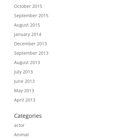
October 2015
September 2015
August 2015
January 2014
December 2013
September 2013
August 2013
July 2013
June 2013
May 2013
April 2013
Categories
actor
Animal