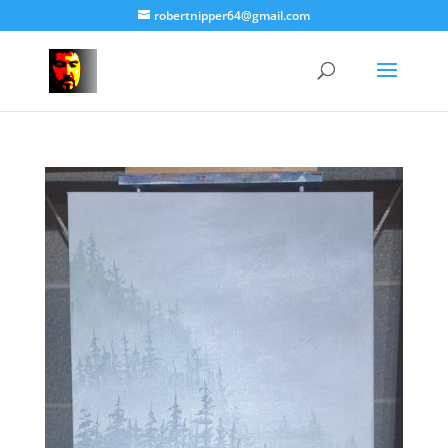
robertnipper64@gmail.com