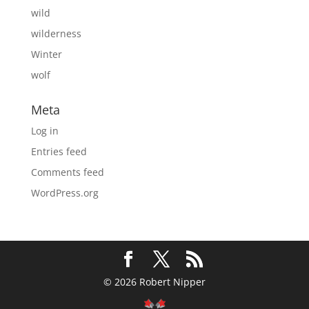
wild
wilderness
Winter
wolf
Meta
Log in
Entries feed
Comments feed
WordPress.org
© 2026 Robert Nipper