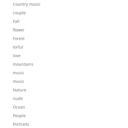
Country music
couple
Fall
flower
Forest
lorful
love
mountains
music
music
Nature
nude
Ocean
People
Portraits