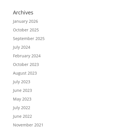
Archives
January 2026
October 2025
September 2025
July 2024
February 2024
October 2023
August 2023
July 2023
June 2023
May 2023
July 2022
June 2022
November 2021