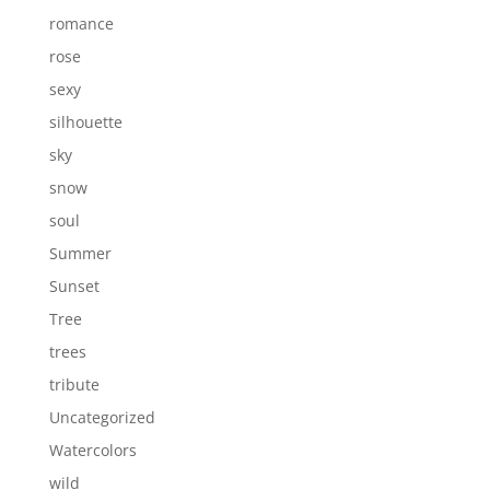
romance
rose
sexy
silhouette
sky
snow
soul
Summer
Sunset
Tree
trees
tribute
Uncategorized
Watercolors
wild