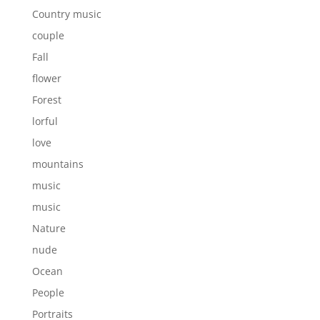
Country music
couple
Fall
flower
Forest
lorful
love
mountains
music
music
Nature
nude
Ocean
People
Portraits