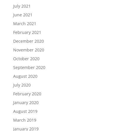
July 2021
June 2021
March 2021
February 2021
December 2020
November 2020
October 2020
September 2020
August 2020
July 2020
February 2020
January 2020
August 2019
March 2019
January 2019