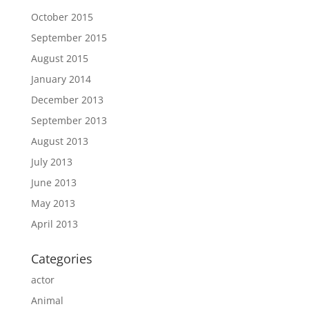
October 2015
September 2015
August 2015
January 2014
December 2013
September 2013
August 2013
July 2013
June 2013
May 2013
April 2013
Categories
actor
Animal