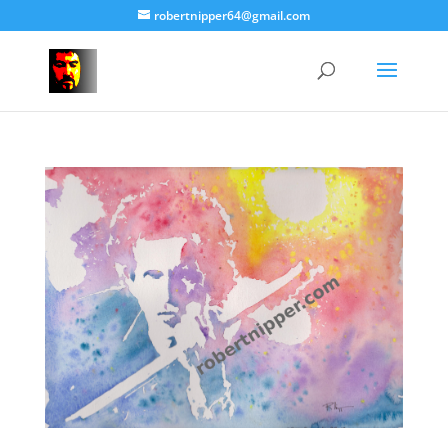
robertnipper64@gmail.com