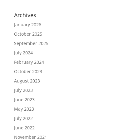
Archives
January 2026
October 2025
September 2025
July 2024
February 2024
October 2023
August 2023
July 2023
June 2023
May 2023
July 2022
June 2022
November 2021