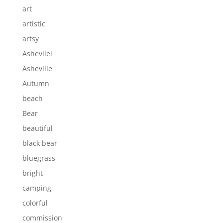
art
artistic
artsy
Ashevilel
Asheville
Autumn
beach
Bear
beautiful
black bear
bluegrass
bright
camping
colorful
commission