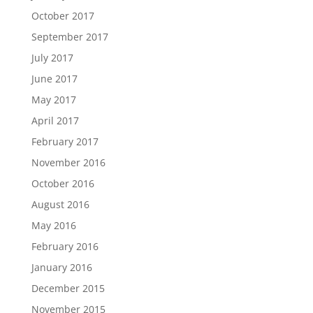
October 2017
September 2017
July 2017
June 2017
May 2017
April 2017
February 2017
November 2016
October 2016
August 2016
May 2016
February 2016
January 2016
December 2015
November 2015