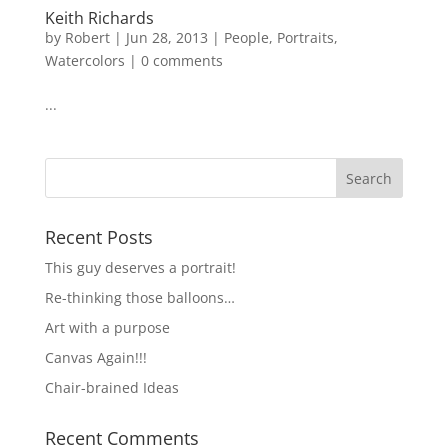
Keith Richards
by
Robert
|
Jun 28, 2013
|
People
,
Portraits
,
Watercolors
|
0 comments
...
Recent Posts
This guy deserves a portrait!
Re-thinking those balloons…
Art with a purpose
Canvas Again!!!
Chair-brained Ideas
Recent Comments