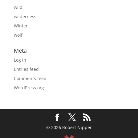
wild
wilderness
Winter
wolf
Meta
Log in
Entries feed
Comments feed
WordPress.org
© 2026 Robert Nipper