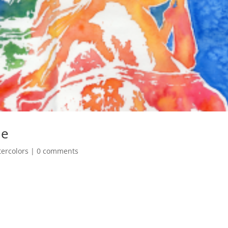
ue
ercolors
|
0 comments