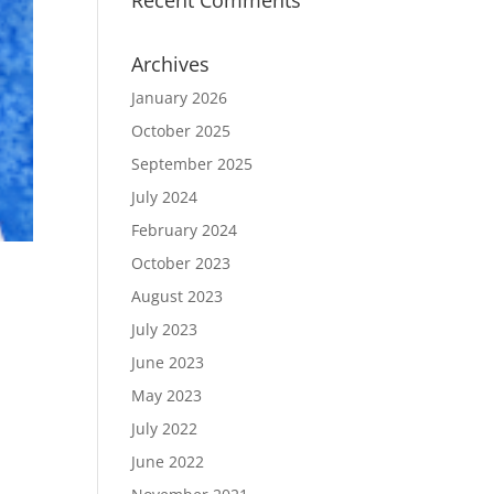
Recent Comments
Archives
January 2026
October 2025
September 2025
July 2024
February 2024
October 2023
August 2023
July 2023
June 2023
May 2023
July 2022
June 2022