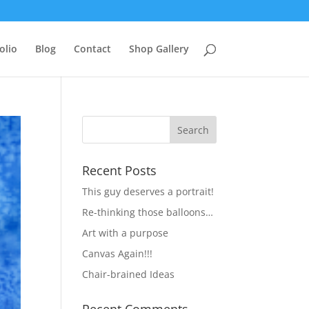
olio
Blog
Contact
Shop Gallery
Recent Posts
This guy deserves a portrait!
Re-thinking those balloons…
Art with a purpose
Canvas Again!!!
Chair-brained Ideas