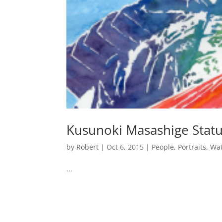
Kusunoki Masashige Stat
by
Robert
|
Oct 6, 2015
|
People
,
Portraits
,
Wat
...