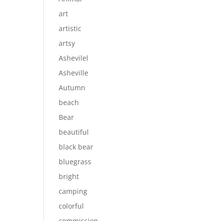
art
artistic
artsy
Ashevilel
Asheville
Autumn
beach
Bear
beautiful
black bear
bluegrass
bright
camping
colorful
commission