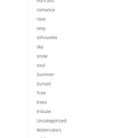
Portraits
romance
rose
sexy
silhouette
sky
snow
soul
Summer
Sunset
Tree
trees
tribute
Uncategorized
Watercolors