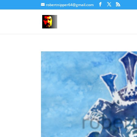
robertnipper64@gmail.com