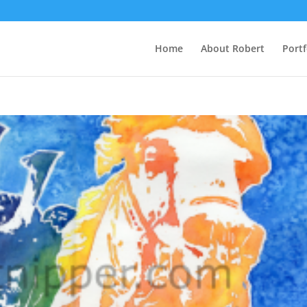
Home
About Robert
Portf