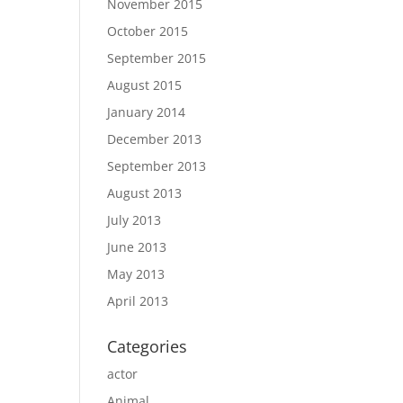
November 2015
October 2015
September 2015
August 2015
January 2014
December 2013
September 2013
August 2013
July 2013
June 2013
May 2013
April 2013
Categories
actor
Animal