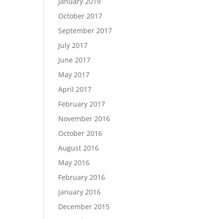
January 2019
October 2017
September 2017
July 2017
June 2017
May 2017
April 2017
February 2017
November 2016
October 2016
August 2016
May 2016
February 2016
January 2016
December 2015