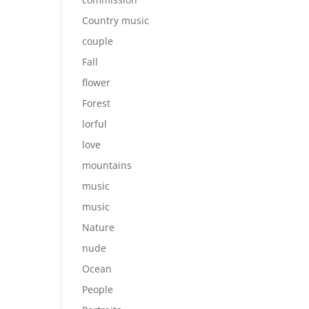
Country music
couple
Fall
flower
Forest
lorful
love
mountains
music
music
Nature
nude
Ocean
People