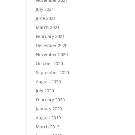
November 2021
July 2021
June 2021
March 2021
February 2021
December 2020
November 2020
October 2020
September 2020
August 2020
July 2020
February 2020
January 2020
August 2019
March 2019