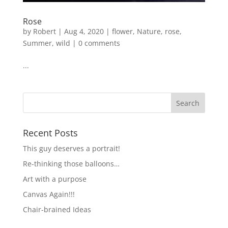
Rose
by
Robert
|
Aug 4, 2020
|
flower
,
Nature
,
rose
,
Summer
,
wild
|
0 comments
...
Recent Posts
This guy deserves a portrait!
Re-thinking those balloons…
Art with a purpose
Canvas Again!!!
Chair-brained Ideas