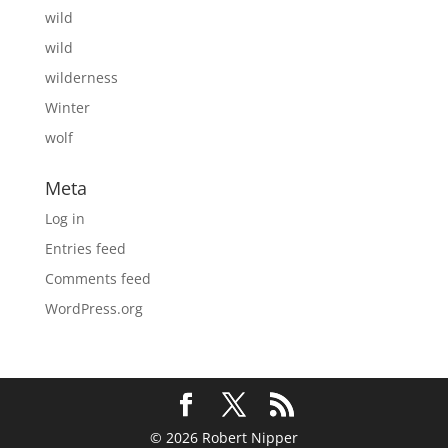
wild
wild
wilderness
Winter
wolf
Meta
Log in
Entries feed
Comments feed
WordPress.org
© 2026 Robert Nipper