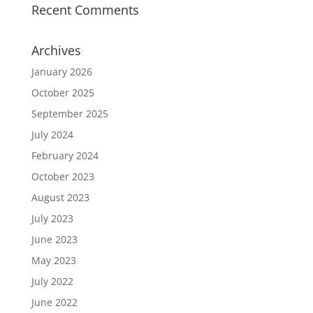
Recent Comments
Archives
January 2026
October 2025
September 2025
July 2024
February 2024
October 2023
August 2023
July 2023
June 2023
May 2023
July 2022
June 2022