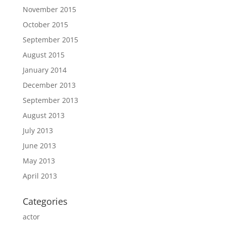
November 2015
October 2015
September 2015
August 2015
January 2014
December 2013
September 2013
August 2013
July 2013
June 2013
May 2013
April 2013
Categories
actor