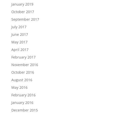
January 2019
October 2017
September 2017
July 2017
June 2017
May 2017
April 2017
February 2017
November 2016
October 2016
August 2016
May 2016
February 2016
January 2016
December 2015