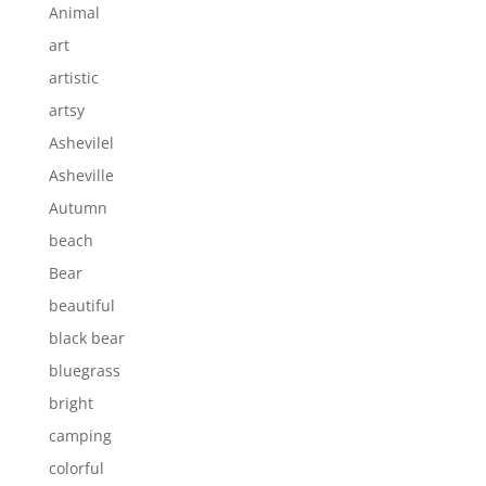
Animal
art
artistic
artsy
Ashevilel
Asheville
Autumn
beach
Bear
beautiful
black bear
bluegrass
bright
camping
colorful