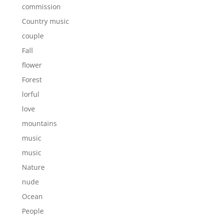
commission
Country music
couple
Fall
flower
Forest
lorful
love
mountains
music
music
Nature
nude
Ocean
People