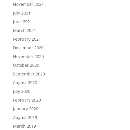
November 2021
July 2021
June 2021
March 2021
February 2021
December 2020
November 2020
October 2020
September 2020
August 2020
July 2020
February 2020
January 2020
August 2019
March 2019