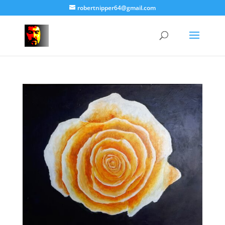
robertnipper64@gmail.com