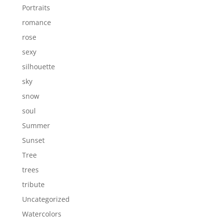
Portraits
romance
rose
sexy
silhouette
sky
snow
soul
Summer
Sunset
Tree
trees
tribute
Uncategorized
Watercolors