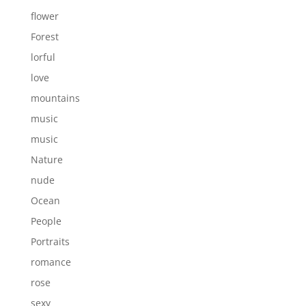
flower
Forest
lorful
love
mountains
music
music
Nature
nude
Ocean
People
Portraits
romance
rose
sexy