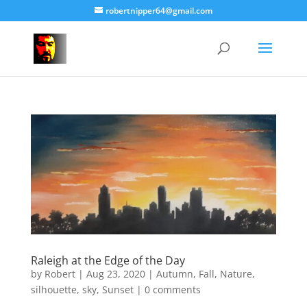
robertnipper64@gmail.com
Raleigh at the Edge of the Day
by
Robert
|
Aug 23, 2020
|
Autumn
,
Fall
,
Nature
,
silhouette
,
sky
,
Sunset
|
0 comments