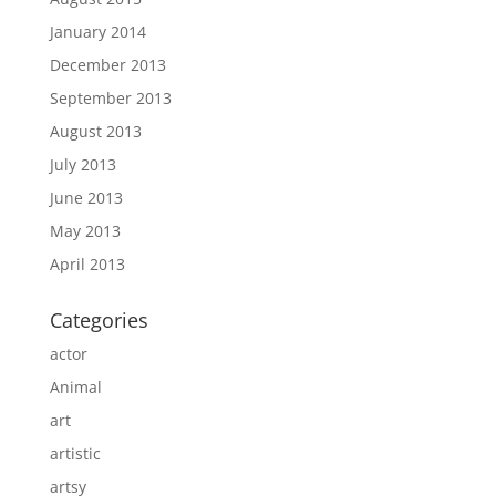
January 2014
December 2013
September 2013
August 2013
July 2013
June 2013
May 2013
April 2013
Categories
actor
Animal
art
artistic
artsy