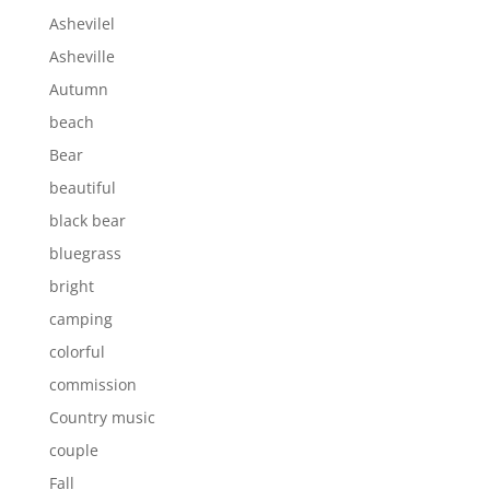
Ashevilel
Asheville
Autumn
beach
Bear
beautiful
black bear
bluegrass
bright
camping
colorful
commission
Country music
couple
Fall