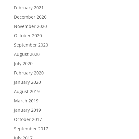
February 2021
December 2020
November 2020
October 2020
September 2020
August 2020
July 2020
February 2020
January 2020
August 2019
March 2019
January 2019
October 2017
September 2017
July 2017