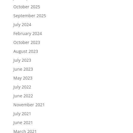
October 2025
September 2025
July 2024
February 2024
October 2023
August 2023
July 2023
June 2023
May 2023
July 2022
June 2022
November 2021
July 2021
June 2021
March 2021