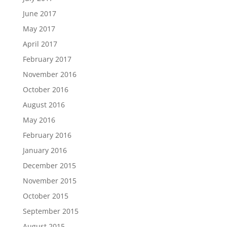
June 2017
May 2017
April 2017
February 2017
November 2016
October 2016
August 2016
May 2016
February 2016
January 2016
December 2015
November 2015
October 2015
September 2015
August 2015