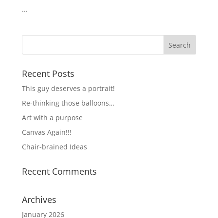
...
Recent Posts
This guy deserves a portrait!
Re-thinking those balloons…
Art with a purpose
Canvas Again!!!
Chair-brained Ideas
Recent Comments
Archives
January 2026