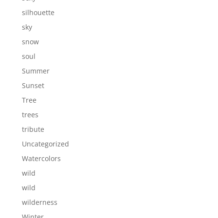
silhouette
sky
snow
soul
Summer
Sunset
Tree
trees
tribute
Uncategorized
Watercolors
wild
wild
wilderness
Winter