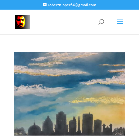
robertnipper64@gmail.com