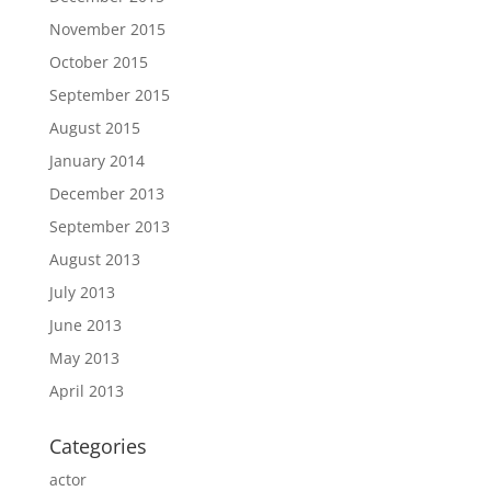
November 2015
October 2015
September 2015
August 2015
January 2014
December 2013
September 2013
August 2013
July 2013
June 2013
May 2013
April 2013
Categories
actor