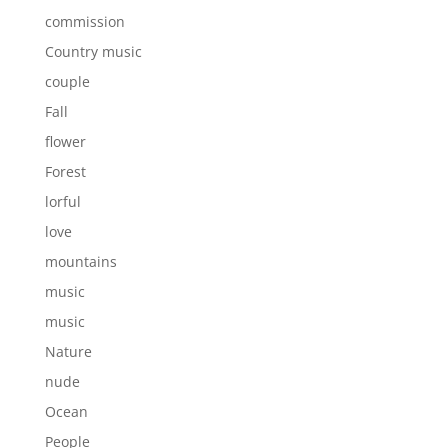
commission
Country music
couple
Fall
flower
Forest
lorful
love
mountains
music
music
Nature
nude
Ocean
People