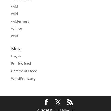
wild
wild
wilderness
Winter
wolf
Meta
Log in
Entries feed
Comments feed
WordPress.org
© 2026 Robert Nipper