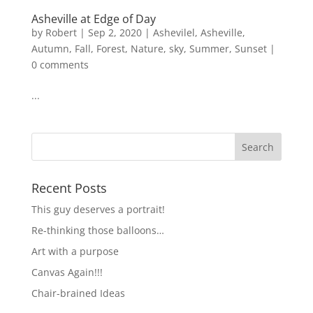
Asheville at Edge of Day
by
Robert
|
Sep 2, 2020
|
Ashevilel
,
Asheville
,
Autumn
,
Fall
,
Forest
,
Nature
,
sky
,
Summer
,
Sunset
|
0 comments
...
Recent Posts
This guy deserves a portrait!
Re-thinking those balloons…
Art with a purpose
Canvas Again!!!
Chair-brained Ideas