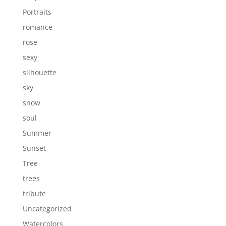
Portraits
romance
rose
sexy
silhouette
sky
snow
soul
Summer
Sunset
Tree
trees
tribute
Uncategorized
Watercolors