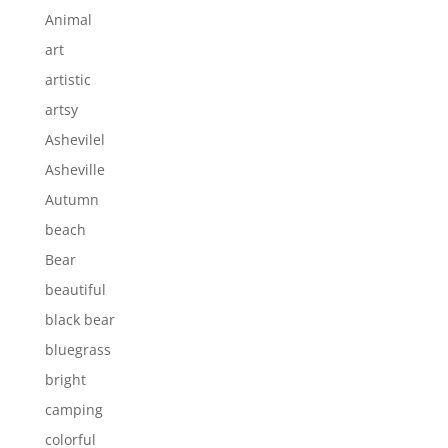
Animal
art
artistic
artsy
Ashevilel
Asheville
Autumn
beach
Bear
beautiful
black bear
bluegrass
bright
camping
colorful