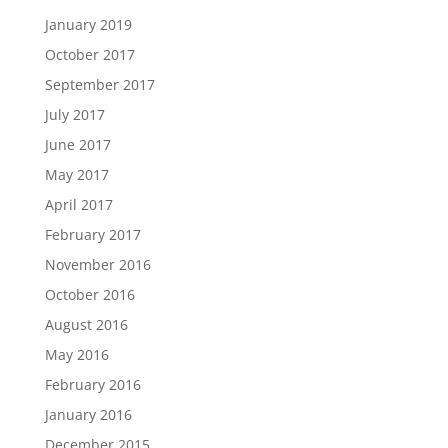
January 2019
October 2017
September 2017
July 2017
June 2017
May 2017
April 2017
February 2017
November 2016
October 2016
August 2016
May 2016
February 2016
January 2016
December 2015