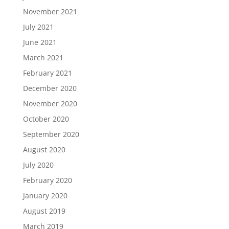
November 2021
July 2021
June 2021
March 2021
February 2021
December 2020
November 2020
October 2020
September 2020
August 2020
July 2020
February 2020
January 2020
August 2019
March 2019