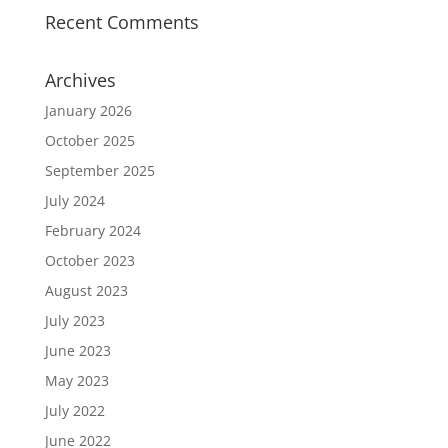
Recent Comments
Archives
January 2026
October 2025
September 2025
July 2024
February 2024
October 2023
August 2023
July 2023
June 2023
May 2023
July 2022
June 2022