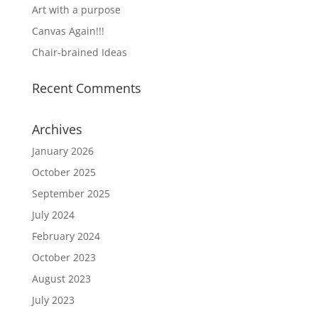
Art with a purpose
Canvas Again!!!
Chair-brained Ideas
Recent Comments
Archives
January 2026
October 2025
September 2025
July 2024
February 2024
October 2023
August 2023
July 2023