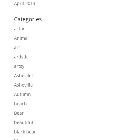
April 2013
Categories
actor
Animal
art
artistic
artsy
Ashevilel
Asheville
Autumn
beach
Bear
beautiful
black bear