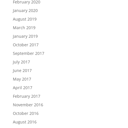
February 2020
January 2020
August 2019
March 2019
January 2019
October 2017
September 2017
July 2017
June 2017
May 2017
April 2017
February 2017
November 2016
October 2016
August 2016