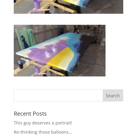
Recent Posts
This guy deserves a portrait!
Re-thinking those balloons…