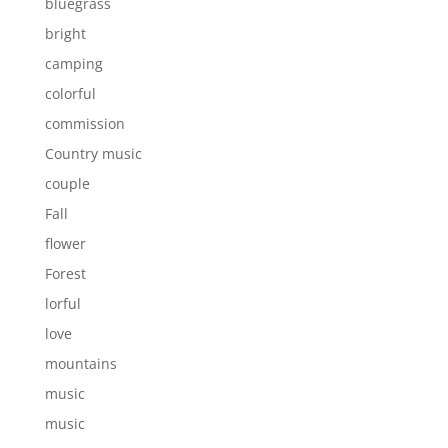
bluegrass
bright
camping
colorful
commission
Country music
couple
Fall
flower
Forest
lorful
love
mountains
music
music