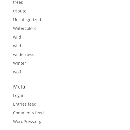
trees
tribute
Uncategorized
Watercolors
wild
wild
wilderness
Winter
wolf
Meta
Log in
Entries feed
Comments feed
WordPress.org