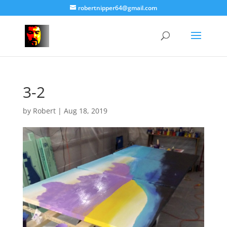
robertnipper64@gmail.com
3-2
by
Robert
|
Aug 18, 2019