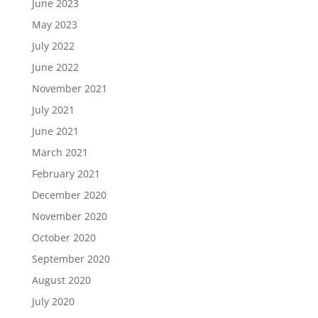
June 2023
May 2023
July 2022
June 2022
November 2021
July 2021
June 2021
March 2021
February 2021
December 2020
November 2020
October 2020
September 2020
August 2020
July 2020