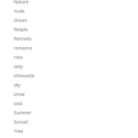
Nature
nude
Ocean
People
Portraits
romance
rose
sexy
silhouette
sky
snow
soul
Summer
Sunset
Tree