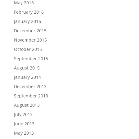
May 2016
February 2016
January 2016
December 2015
November 2015
October 2015
September 2015
August 2015
January 2014
December 2013
September 2013
August 2013
July 2013
June 2013
May 2013