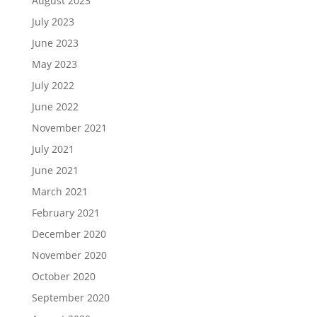
August 2023
July 2023
June 2023
May 2023
July 2022
June 2022
November 2021
July 2021
June 2021
March 2021
February 2021
December 2020
November 2020
October 2020
September 2020