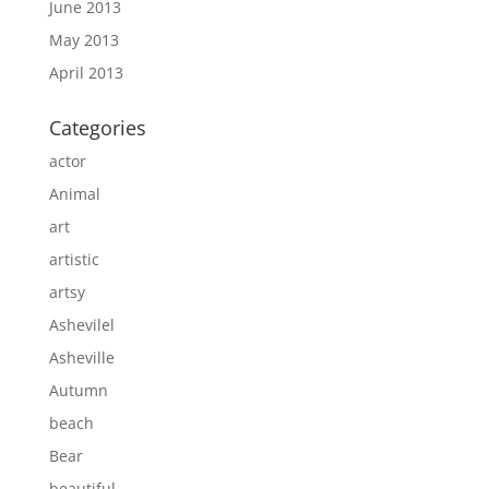
June 2013
May 2013
April 2013
Categories
actor
Animal
art
artistic
artsy
Ashevilel
Asheville
Autumn
beach
Bear
beautiful