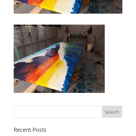
Recent Posts