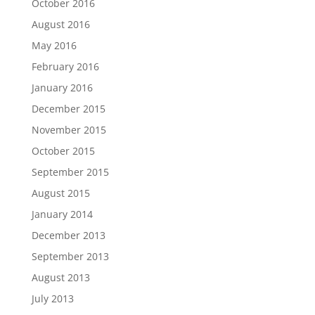
October 2016
August 2016
May 2016
February 2016
January 2016
December 2015
November 2015
October 2015
September 2015
August 2015
January 2014
December 2013
September 2013
August 2013
July 2013