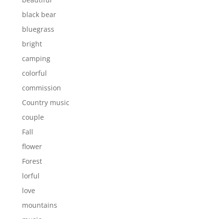
black bear
bluegrass
bright
camping
colorful
commission
Country music
couple
Fall
flower
Forest
lorful
love
mountains