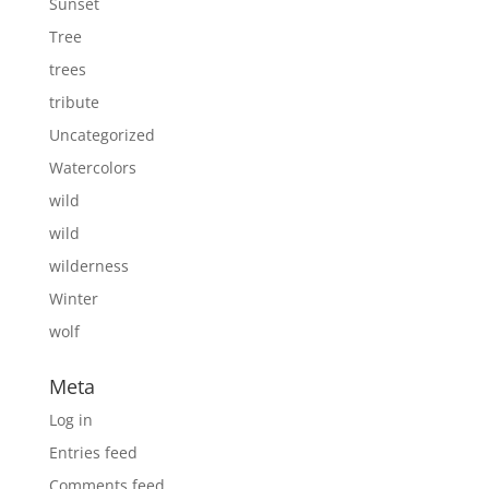
Sunset
Tree
trees
tribute
Uncategorized
Watercolors
wild
wild
wilderness
Winter
wolf
Meta
Log in
Entries feed
Comments feed