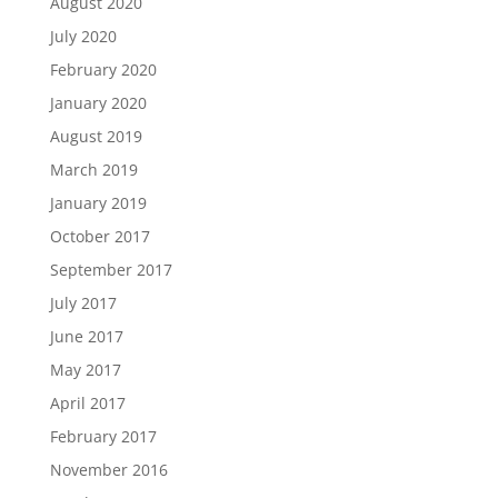
August 2020
July 2020
February 2020
January 2020
August 2019
March 2019
January 2019
October 2017
September 2017
July 2017
June 2017
May 2017
April 2017
February 2017
November 2016