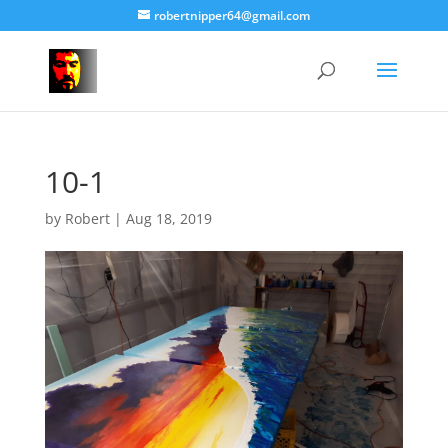
robertnipper64@gmail.com
10-1
by
Robert
|
Aug 18, 2019