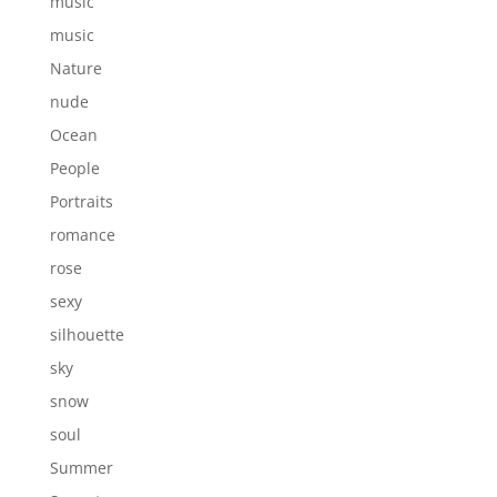
music
music
Nature
nude
Ocean
People
Portraits
romance
rose
sexy
silhouette
sky
snow
soul
Summer