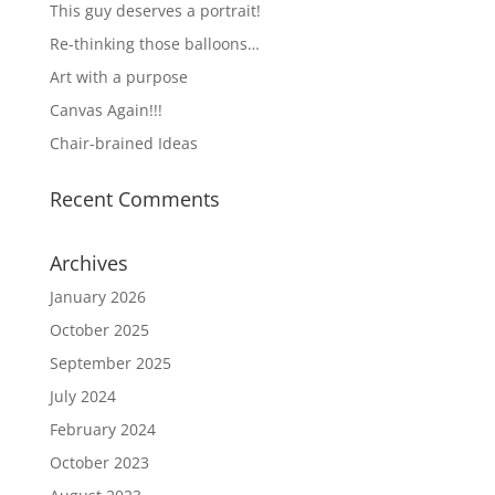
This guy deserves a portrait!
Re-thinking those balloons…
Art with a purpose
Canvas Again!!!
Chair-brained Ideas
Recent Comments
Archives
January 2026
October 2025
September 2025
July 2024
February 2024
October 2023