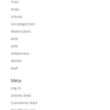
Tree
trees
tribute
Uncategorized
Watercolors
wild
wild
wilderness
Winter
wolf
Meta
Log in
Entries feed
Comments feed