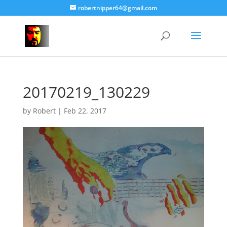
robertnipper64@gmail.com
20170219_130229
by
Robert
|
Feb 22, 2017