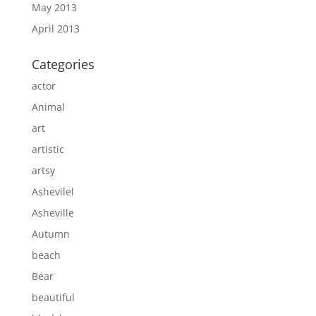
May 2013
April 2013
Categories
actor
Animal
art
artistic
artsy
Ashevilel
Asheville
Autumn
beach
Bear
beautiful