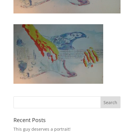
Recent Posts
This guy deserves a portrait!