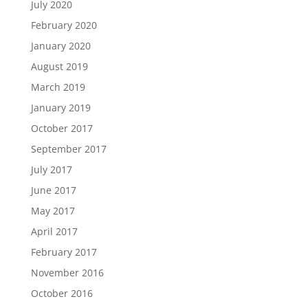
July 2020
February 2020
January 2020
August 2019
March 2019
January 2019
October 2017
September 2017
July 2017
June 2017
May 2017
April 2017
February 2017
November 2016
October 2016