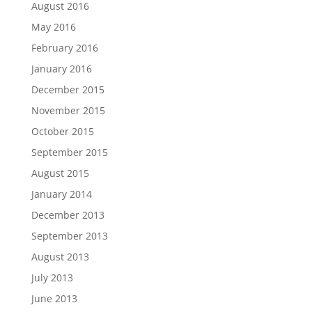
August 2016
May 2016
February 2016
January 2016
December 2015
November 2015
October 2015
September 2015
August 2015
January 2014
December 2013
September 2013
August 2013
July 2013
June 2013