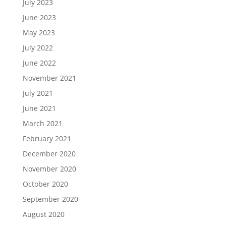
July 2023
June 2023
May 2023
July 2022
June 2022
November 2021
July 2021
June 2021
March 2021
February 2021
December 2020
November 2020
October 2020
September 2020
August 2020