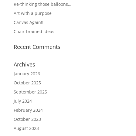
Re-thinking those balloons…
Art with a purpose
Canvas Again!!!
Chair-brained Ideas
Recent Comments
Archives
January 2026
October 2025
September 2025
July 2024
February 2024
October 2023
August 2023