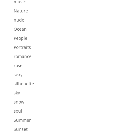
music
Nature
nude
Ocean
People
Portraits
romance
rose
sexy
silhouette
sky
snow
soul
Summer
Sunset