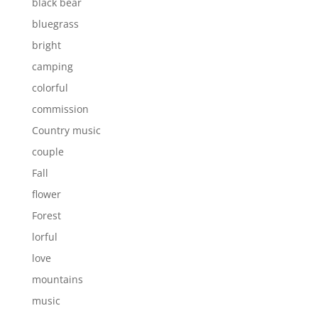
black bear
bluegrass
bright
camping
colorful
commission
Country music
couple
Fall
flower
Forest
lorful
love
mountains
music