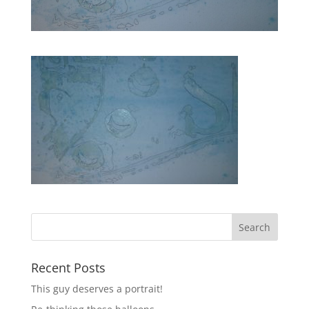
Recent Posts
This guy deserves a portrait!