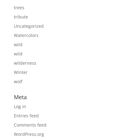
trees
tribute
Uncategorized
Watercolors
wild
wild
wilderness
Winter
wolf
Meta
Log in
Entries feed
Comments feed
WordPress.org