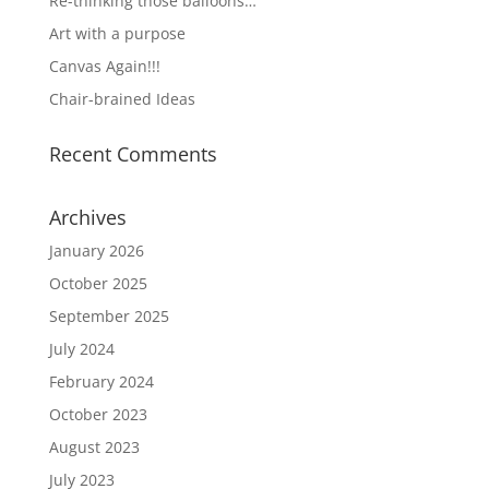
Re-thinking those balloons…
Art with a purpose
Canvas Again!!!
Chair-brained Ideas
Recent Comments
Archives
January 2026
October 2025
September 2025
July 2024
February 2024
October 2023
August 2023
July 2023