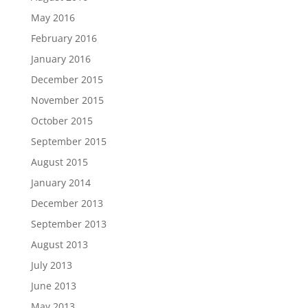
May 2016
February 2016
January 2016
December 2015
November 2015
October 2015
September 2015
August 2015
January 2014
December 2013
September 2013
August 2013
July 2013
June 2013
May 2013