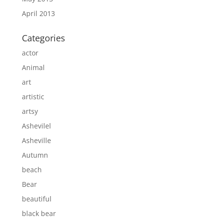
April 2013
Categories
actor
Animal
art
artistic
artsy
Ashevilel
Asheville
Autumn
beach
Bear
beautiful
black bear