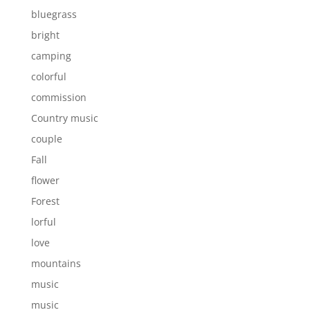
bluegrass
bright
camping
colorful
commission
Country music
couple
Fall
flower
Forest
lorful
love
mountains
music
music