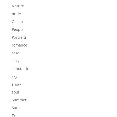
Nature
nude
Ocean
People
Portraits
romance
rose
sexy
silhouette
sky
snow
soul
Summer
Sunset
Tree