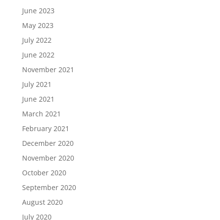
June 2023
May 2023
July 2022
June 2022
November 2021
July 2021
June 2021
March 2021
February 2021
December 2020
November 2020
October 2020
September 2020
August 2020
July 2020