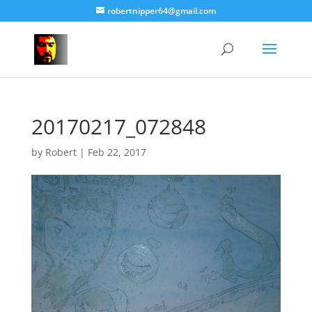
robertnipper64@gmail.com
20170217_072848
by
Robert
|
Feb 22, 2017