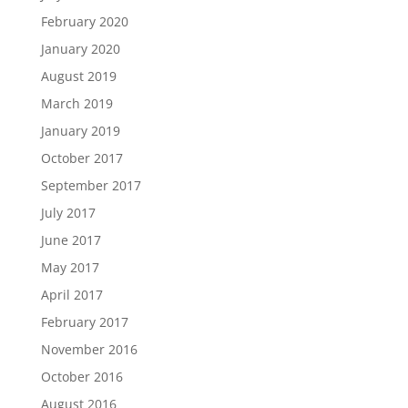
February 2020
January 2020
August 2019
March 2019
January 2019
October 2017
September 2017
July 2017
June 2017
May 2017
April 2017
February 2017
November 2016
October 2016
August 2016