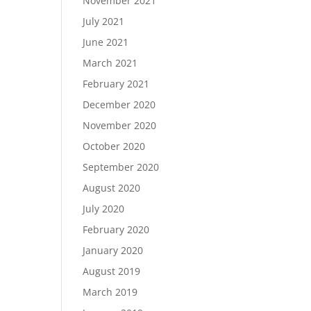
November 2021
July 2021
June 2021
March 2021
February 2021
December 2020
November 2020
October 2020
September 2020
August 2020
July 2020
February 2020
January 2020
August 2019
March 2019