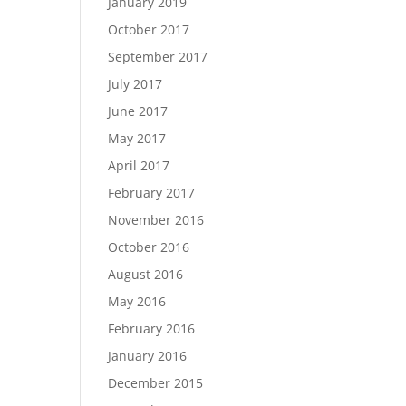
January 2019
October 2017
September 2017
July 2017
June 2017
May 2017
April 2017
February 2017
November 2016
October 2016
August 2016
May 2016
February 2016
January 2016
December 2015