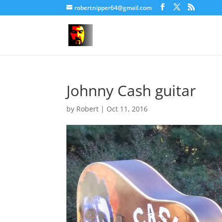
robertnipper64@gmail.com
Johnny Cash guitar
by
Robert
|
Oct 11, 2016