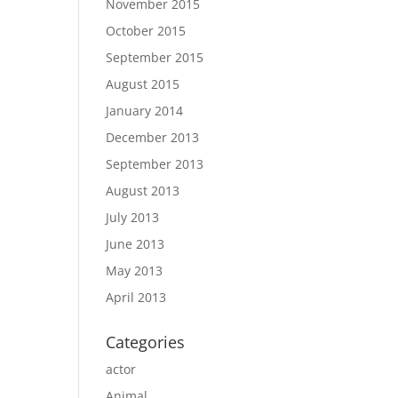
November 2015
October 2015
September 2015
August 2015
January 2014
December 2013
September 2013
August 2013
July 2013
June 2013
May 2013
April 2013
Categories
actor
Animal