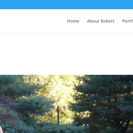
Home
About Robert
Portf