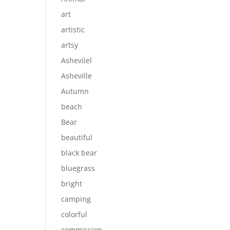
art
artistic
artsy
Ashevilel
Asheville
Autumn
beach
Bear
beautiful
black bear
bluegrass
bright
camping
colorful
commission