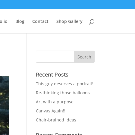
olio
Blog
Contact
Shop Gallery
Recent Posts
This guy deserves a portrait!
Re-thinking those balloons…
Art with a purpose
Canvas Again!!!
Chair-brained Ideas