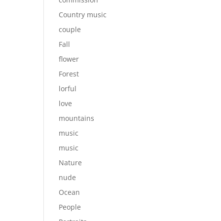
Country music
couple
Fall
flower
Forest
lorful
love
mountains
music
music
Nature
nude
Ocean
People