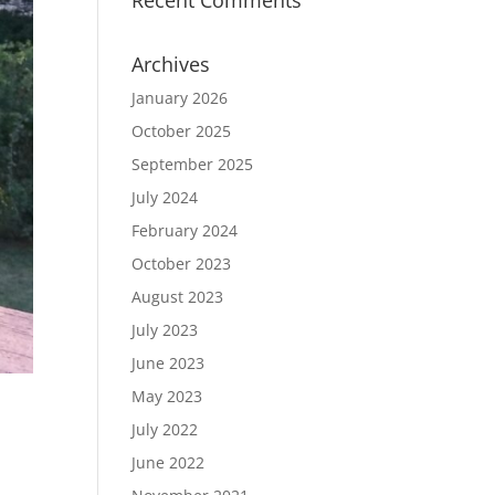
Recent Comments
Archives
January 2026
October 2025
September 2025
July 2024
February 2024
October 2023
August 2023
July 2023
June 2023
May 2023
July 2022
June 2022