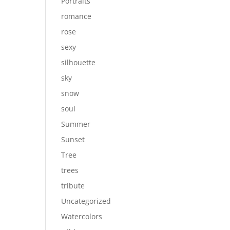
Portraits
romance
rose
sexy
silhouette
sky
snow
soul
Summer
Sunset
Tree
trees
tribute
Uncategorized
Watercolors