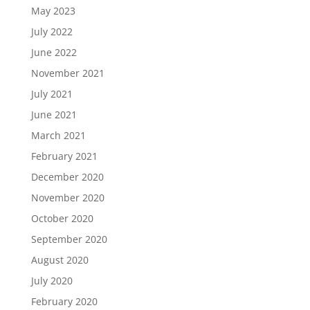
May 2023
July 2022
June 2022
November 2021
July 2021
June 2021
March 2021
February 2021
December 2020
November 2020
October 2020
September 2020
August 2020
July 2020
February 2020