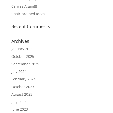
Canvas Again!!!
Chair-brained Ideas
Recent Comments
Archives
January 2026
October 2025
September 2025
July 2024
February 2024
October 2023
August 2023
July 2023
June 2023