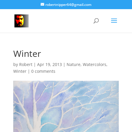
robertnipper64@gmail.com
Winter
by
Robert
|
Apr 19, 2013
|
Nature
,
Watercolors
,
Winter
|
0 comments