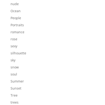
nude
Ocean
People
Portraits
romance
rose
sexy
silhouette
sky
snow
soul
Summer
Sunset
Tree
trees