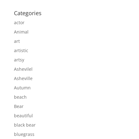
Categories
actor
Animal
art
artistic
artsy
Ashevilel
Asheville
Autumn
beach
Bear
beautiful
black bear
bluegrass