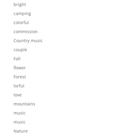
bright
camping
colorful
commission
Country music
couple
Fall
flower
Forest
lorful
love
mountains
music
music
Nature