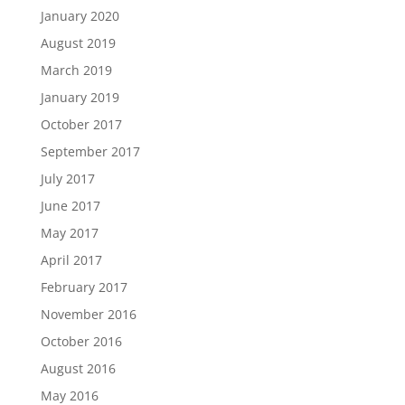
January 2020
August 2019
March 2019
January 2019
October 2017
September 2017
July 2017
June 2017
May 2017
April 2017
February 2017
November 2016
October 2016
August 2016
May 2016