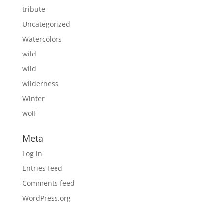
tribute
Uncategorized
Watercolors
wild
wild
wilderness
Winter
wolf
Meta
Log in
Entries feed
Comments feed
WordPress.org