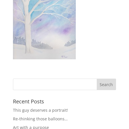
Recent Posts
This guy deserves a portrait!
Re-thinking those balloons…
Art with a purpose