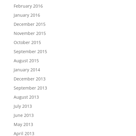
February 2016
January 2016
December 2015
November 2015
October 2015
September 2015
August 2015
January 2014
December 2013
September 2013
August 2013
July 2013
June 2013
May 2013
April 2013