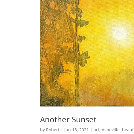
Another Sunset
by
Robert
|
Jun 13, 2021
|
art
,
Asheville
,
beaut