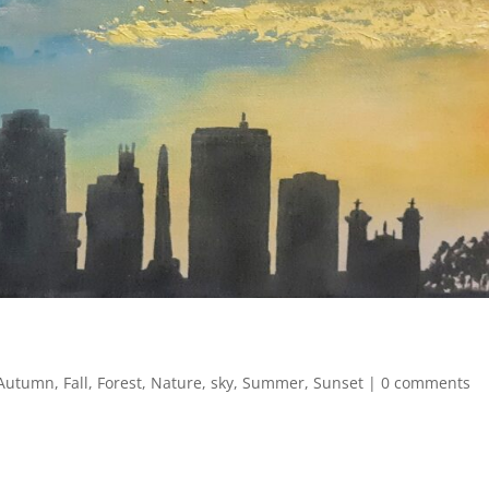
Autumn
,
Fall
,
Forest
,
Nature
,
sky
,
Summer
,
Sunset
|
0 comments