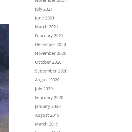
November 2021
July 2021
June 2021
March 2021
February 2021
December 2020
November 2020
October 2020
September 2020
August 2020
July 2020
February 2020
January 2020
August 2019
March 2019