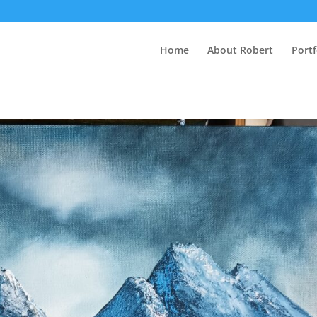
Home
About Robert
Portf