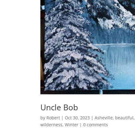
Uncle Bob
by
Robert
|
Oct 30, 2023
|
Asheville
,
beautiful
wilderness
,
Winter
|
0 comments