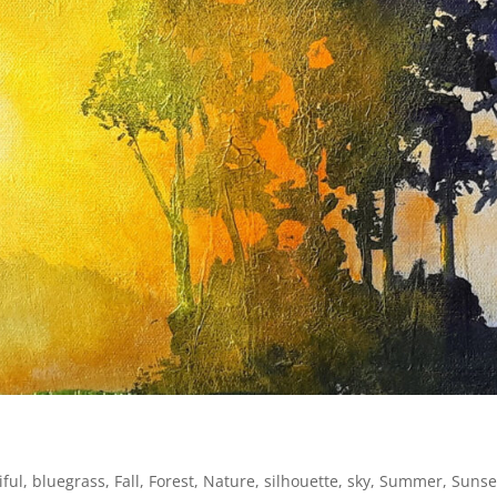
iful
,
bluegrass
,
Fall
,
Forest
,
Nature
,
silhouette
,
sky
,
Summer
,
Sunse