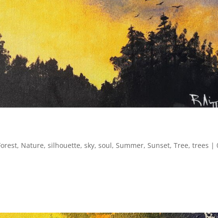
Forest
,
Nature
,
silhouette
,
sky
,
soul
,
Summer
,
Sunset
,
Tree
,
trees
|