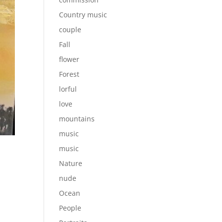
Country music
couple
Fall
flower
Forest
lorful
love
mountains
music
music
Nature
nude
Ocean
People