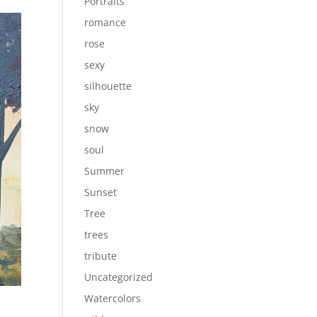
Portraits
romance
rose
sexy
silhouette
sky
snow
soul
Summer
Sunset
Tree
trees
tribute
Uncategorized
Watercolors