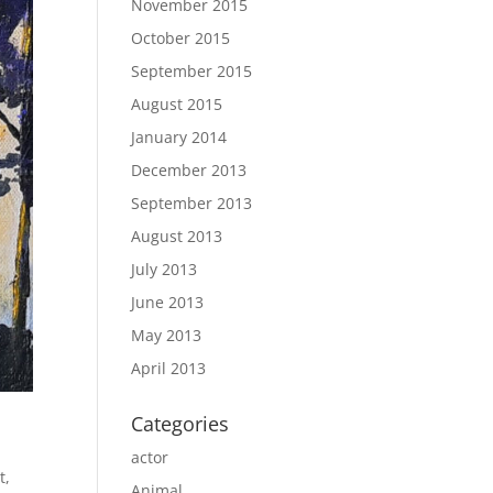
November 2015
October 2015
September 2015
August 2015
January 2014
December 2013
September 2013
August 2013
July 2013
June 2013
May 2013
April 2013
Categories
actor
t
,
Animal