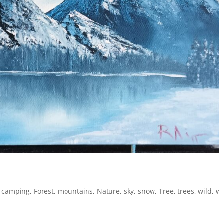
,
camping
,
Forest
,
mountains
,
Nature
,
sky
,
snow
,
Tree
,
trees
,
wild
,