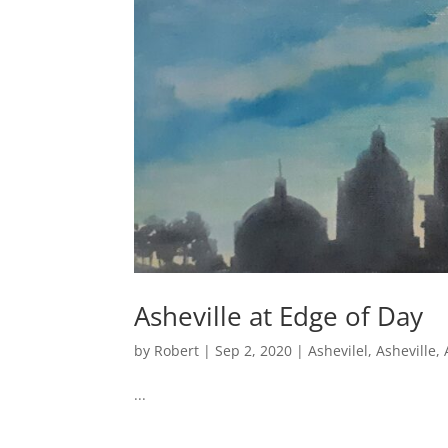
Asheville at Edge of Day
by
Robert
|
Sep 2, 2020
|
Ashevilel
,
Asheville
,
...