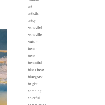
art
artistic
artsy
Ashevilel
Asheville
Autumn
beach
Bear
beautiful
black bear
bluegrass
bright
camping
colorful
commission