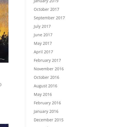
January 2019
October 2017
September 2017
July 2017
June 2017
May 2017
April 2017
February 2017
November 2016
October 2016
0
August 2016
May 2016
February 2016
January 2016
December 2015