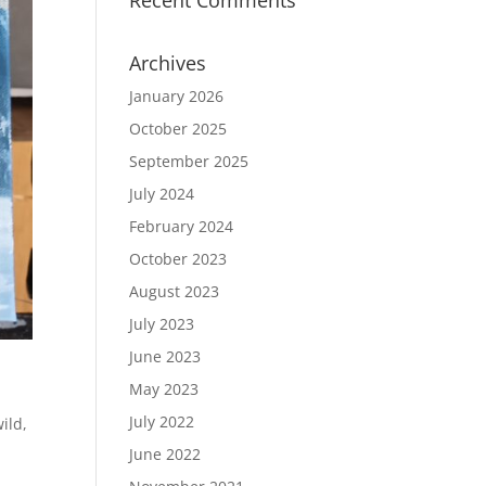
Recent Comments
Archives
January 2026
October 2025
September 2025
July 2024
February 2024
October 2023
August 2023
July 2023
June 2023
May 2023
July 2022
wild
,
June 2022