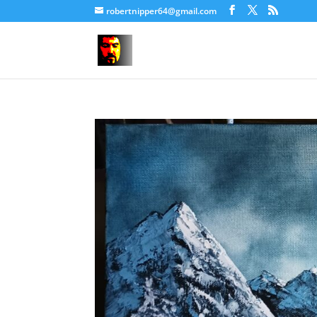
robertnipper64@gmail.com