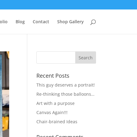
olio
Blog
Contact
Shop Gallery
Recent Posts
This guy deserves a portrait!
Re-thinking those balloons…
Art with a purpose
Canvas Again!!!
Chair-brained Ideas