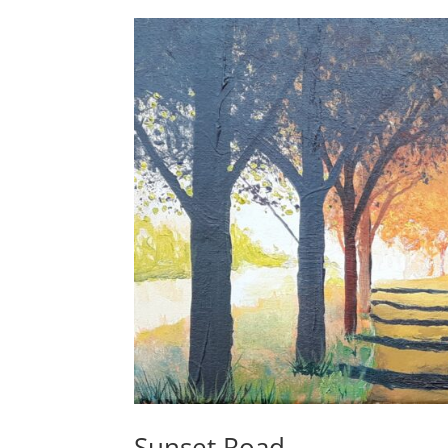
Sunset Road