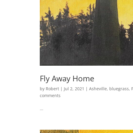
Fly Away Home
by
Robert
|
Jul 2, 2021
|
Asheville
,
bluegrass
,
comments
...