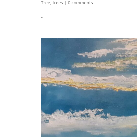
Tree
,
trees
|
0 comments
...