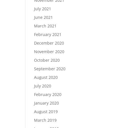
November 2021
July 2021
June 2021
March 2021
February 2021
December 2020
November 2020
October 2020
September 2020
August 2020
July 2020
February 2020
January 2020
August 2019
March 2019