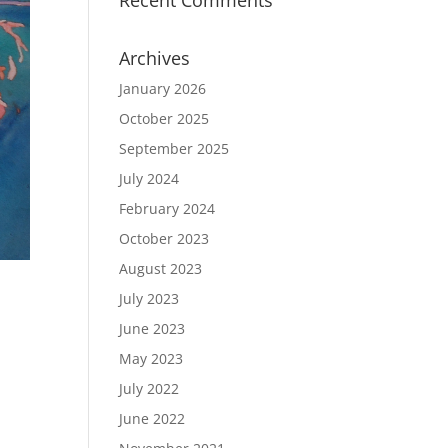
Recent Comments
Archives
January 2026
October 2025
September 2025
July 2024
February 2024
October 2023
August 2023
July 2023
June 2023
May 2023
July 2022
June 2022