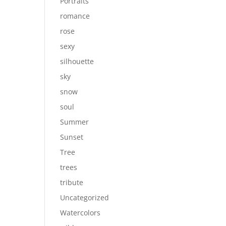
Portraits
romance
rose
sexy
silhouette
sky
snow
soul
Summer
Sunset
Tree
trees
tribute
Uncategorized
Watercolors