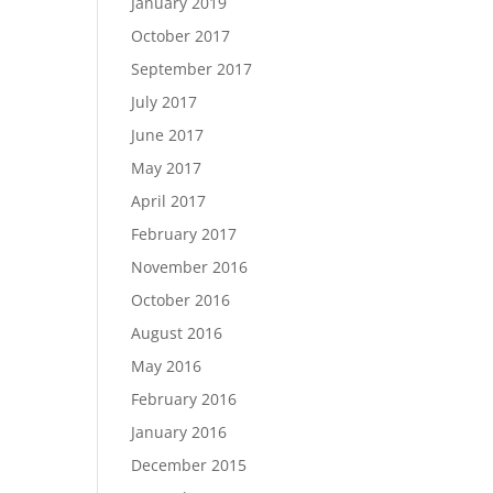
January 2019
October 2017
September 2017
July 2017
June 2017
May 2017
April 2017
February 2017
November 2016
October 2016
August 2016
May 2016
February 2016
January 2016
December 2015