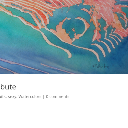
ibute
aits
,
sexy
,
Watercolors
|
0 comments