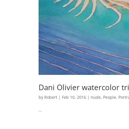
Dani Olivier watercolor tr
by
Robert
|
Feb 10, 2016
|
nude
,
People
,
Portr
...