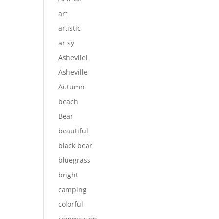
art
artistic
artsy
Ashevilel
Asheville
Autumn
beach
Bear
beautiful
black bear
bluegrass
bright
camping
colorful
commission