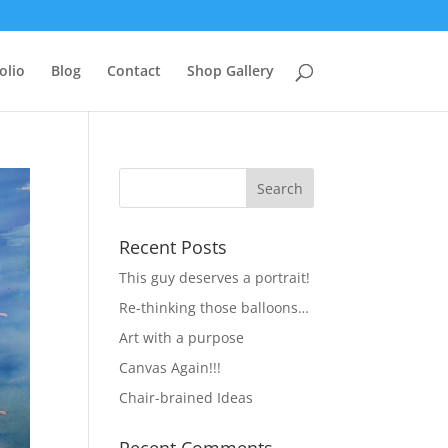
olio
Blog
Contact
Shop Gallery
Recent Posts
This guy deserves a portrait!
Re-thinking those balloons…
Art with a purpose
Canvas Again!!!
Chair-brained Ideas