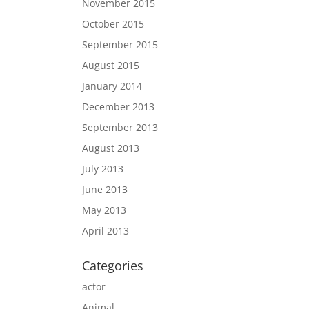
November 2015
October 2015
September 2015
August 2015
January 2014
December 2013
September 2013
August 2013
July 2013
June 2013
May 2013
April 2013
Categories
actor
Animal