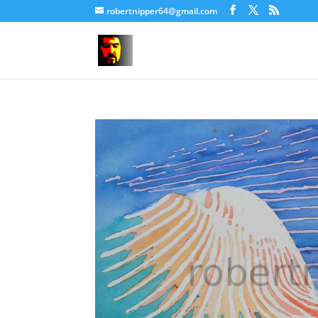
robertnipper64@gmail.com