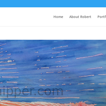
Home
About Robert
Portf