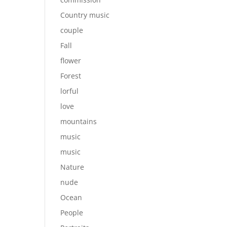
Country music
couple
Fall
flower
Forest
lorful
love
mountains
music
music
Nature
nude
Ocean
People