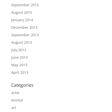
September 2015
August 2015
January 2014
December 2013
September 2013
August 2013
July 2013
June 2013
May 2013
April 2013
Categories
actor
Animal
art