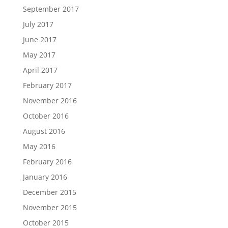
September 2017
July 2017
June 2017
May 2017
April 2017
February 2017
November 2016
October 2016
August 2016
May 2016
February 2016
January 2016
December 2015
November 2015
October 2015