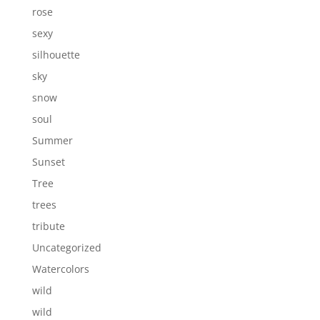
rose
sexy
silhouette
sky
snow
soul
Summer
Sunset
Tree
trees
tribute
Uncategorized
Watercolors
wild
wild