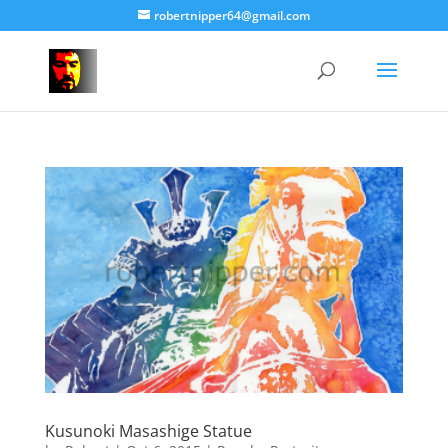
robertnipper64@gmail.com
Kusunoki Masashige Statue