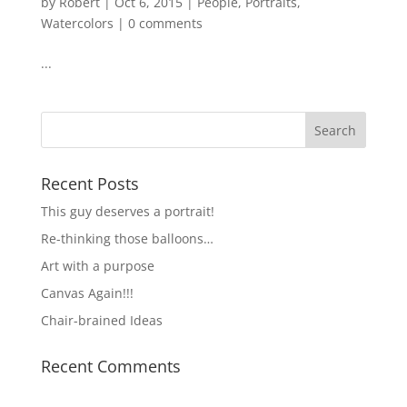
by
Robert
|
Oct 6, 2015
|
People
,
Portraits
,
Watercolors
|
0 comments
...
Recent Posts
This guy deserves a portrait!
Re-thinking those balloons…
Art with a purpose
Canvas Again!!!
Chair-brained Ideas
Recent Comments