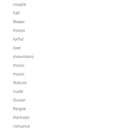
couple
Fall
flower
Forest
lorful
love
mountains
music
music
Nature
nude
Ocean
People
Portraits
romance