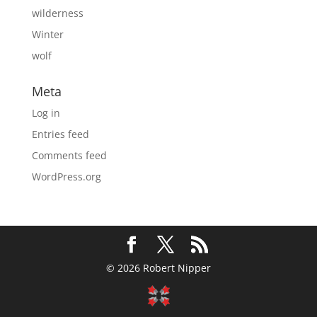
wilderness
Winter
wolf
Meta
Log in
Entries feed
Comments feed
WordPress.org
© 2026 Robert Nipper