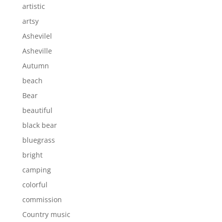
artistic
artsy
Ashevilel
Asheville
Autumn
beach
Bear
beautiful
black bear
bluegrass
bright
camping
colorful
commission
Country music