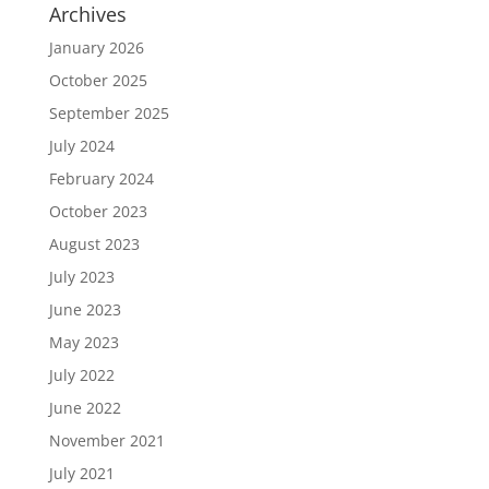
Archives
January 2026
October 2025
September 2025
July 2024
February 2024
October 2023
August 2023
July 2023
June 2023
May 2023
July 2022
June 2022
November 2021
July 2021