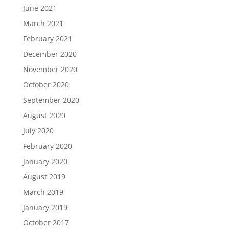
June 2021
March 2021
February 2021
December 2020
November 2020
October 2020
September 2020
August 2020
July 2020
February 2020
January 2020
August 2019
March 2019
January 2019
October 2017