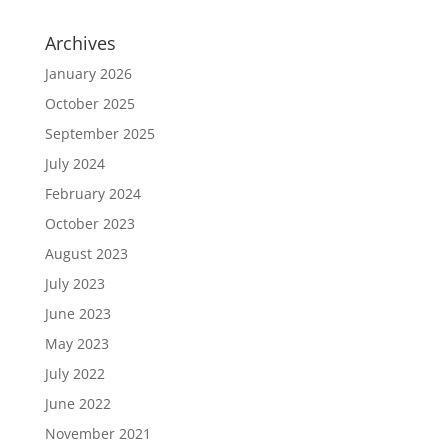
Archives
January 2026
October 2025
September 2025
July 2024
February 2024
October 2023
August 2023
July 2023
June 2023
May 2023
July 2022
June 2022
November 2021