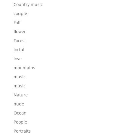
Country music
couple
Fall
flower
Forest
lorful
love
mountains
music
music
Nature
nude
Ocean
People
Portraits