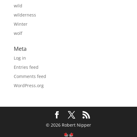
wild
wilderness
Winter
wolf
Meta
Log in
Entries feed
Comments feed
WordPress.org
© 2026 Robert Nipper