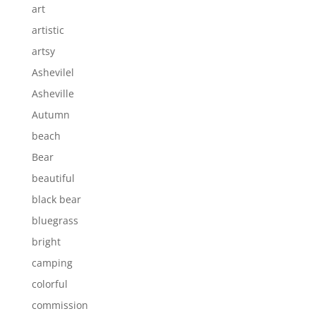
art
artistic
artsy
Ashevilel
Asheville
Autumn
beach
Bear
beautiful
black bear
bluegrass
bright
camping
colorful
commission