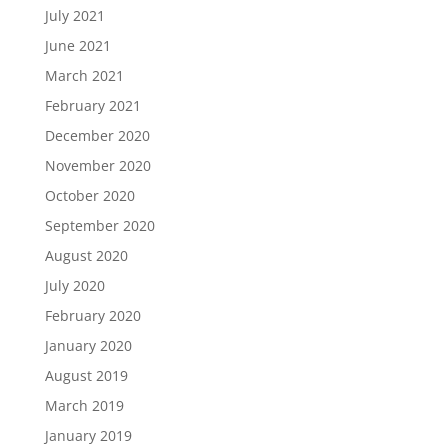
July 2021
June 2021
March 2021
February 2021
December 2020
November 2020
October 2020
September 2020
August 2020
July 2020
February 2020
January 2020
August 2019
March 2019
January 2019