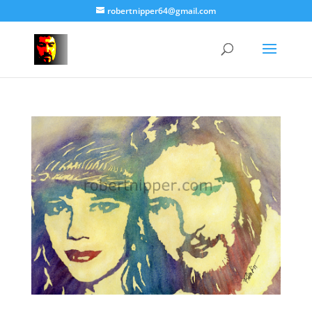
robertnipper64@gmail.com