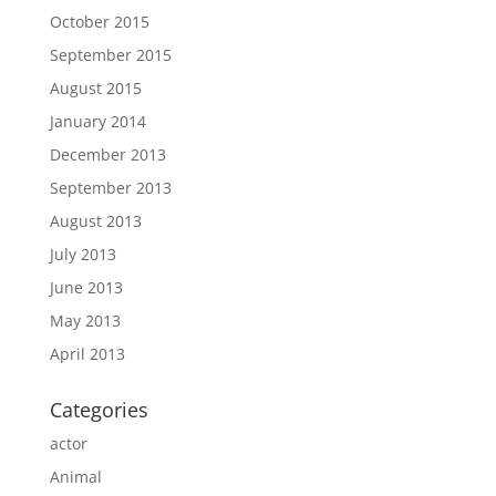
October 2015
September 2015
August 2015
January 2014
December 2013
September 2013
August 2013
July 2013
June 2013
May 2013
April 2013
Categories
actor
Animal