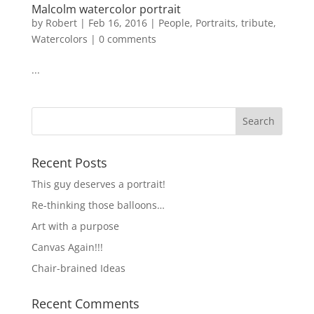
Malcolm watercolor portrait
by
Robert
|
Feb 16, 2016
|
People
,
Portraits
,
tribute
,
Watercolors
|
0 comments
...
Recent Posts
This guy deserves a portrait!
Re-thinking those balloons…
Art with a purpose
Canvas Again!!!
Chair-brained Ideas
Recent Comments