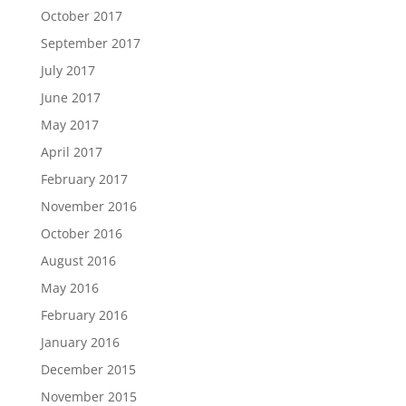
October 2017
September 2017
July 2017
June 2017
May 2017
April 2017
February 2017
November 2016
October 2016
August 2016
May 2016
February 2016
January 2016
December 2015
November 2015