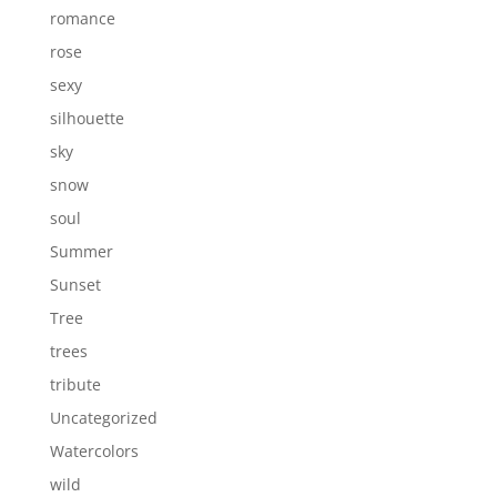
romance
rose
sexy
silhouette
sky
snow
soul
Summer
Sunset
Tree
trees
tribute
Uncategorized
Watercolors
wild