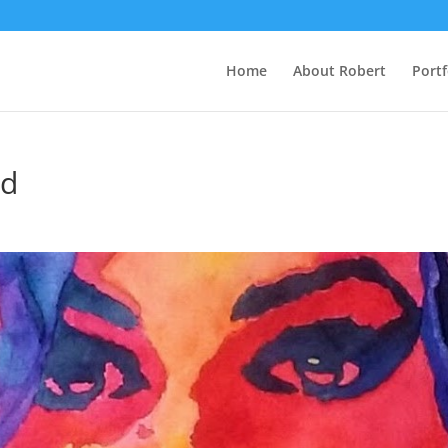
Home
About Robert
Portf
ed