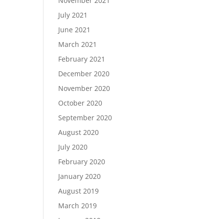
November 2021
July 2021
June 2021
March 2021
February 2021
December 2020
November 2020
October 2020
September 2020
August 2020
July 2020
February 2020
January 2020
August 2019
March 2019