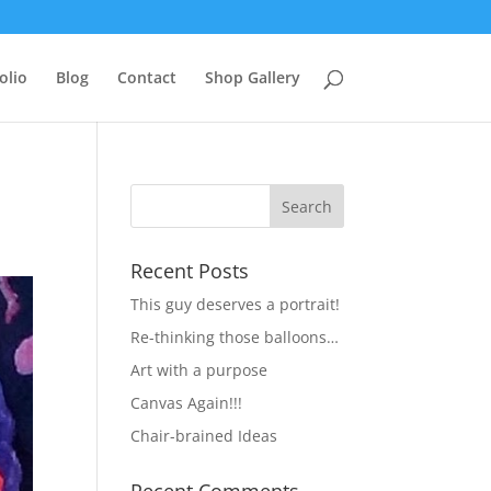
olio
Blog
Contact
Shop Gallery
Recent Posts
This guy deserves a portrait!
Re-thinking those balloons…
Art with a purpose
Canvas Again!!!
Chair-brained Ideas