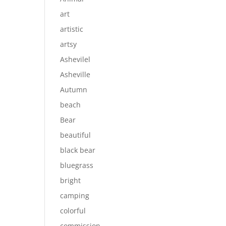
art
artistic
artsy
Ashevilel
Asheville
Autumn
beach
Bear
beautiful
black bear
bluegrass
bright
camping
colorful
commission