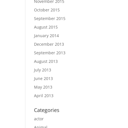
November 2015
October 2015
September 2015
August 2015
January 2014
December 2013
September 2013
August 2013
July 2013
June 2013
May 2013
April 2013
Categories
actor
Animal