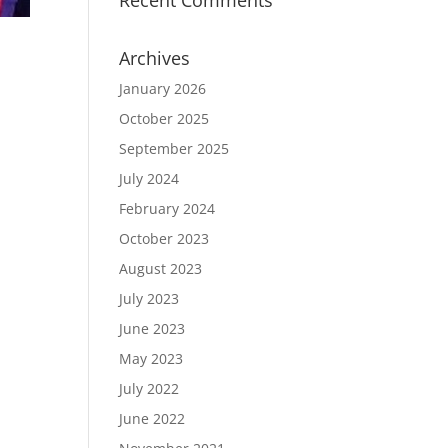
Recent Comments
Archives
January 2026
October 2025
September 2025
July 2024
February 2024
October 2023
August 2023
July 2023
June 2023
May 2023
July 2022
June 2022