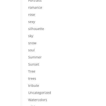
Portraits
romance
rose
sexy
silhouette
sky
snow
soul
Summer
Sunset
Tree
trees
tribute
Uncategorized
Watercolors