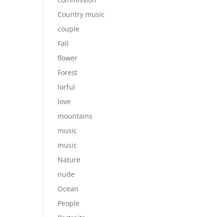
Country music
couple
Fall
flower
Forest
lorful
love
mountains
music
music
Nature
nude
Ocean
People