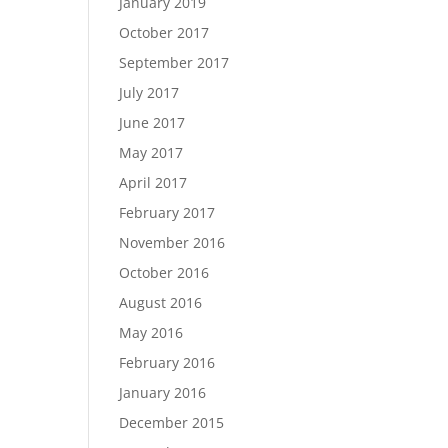
January 2019
October 2017
September 2017
July 2017
June 2017
May 2017
April 2017
February 2017
November 2016
October 2016
August 2016
May 2016
February 2016
January 2016
December 2015