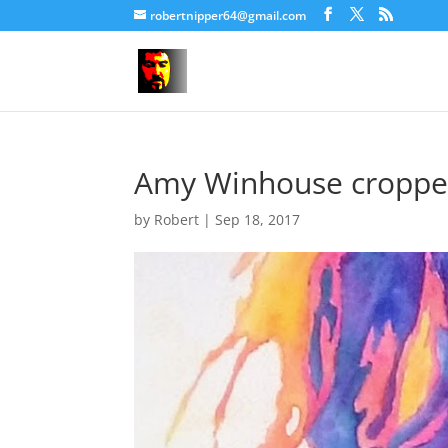
robertnipper64@gmail.com
Amy Winhouse cropp
by
Robert
|
Sep 18, 2017